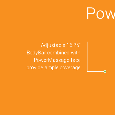
Pow
Adjustable 16.25"
BodyBar combined with
PowerMassage face
provide ample coverage