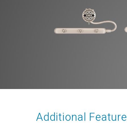
Additional Featur