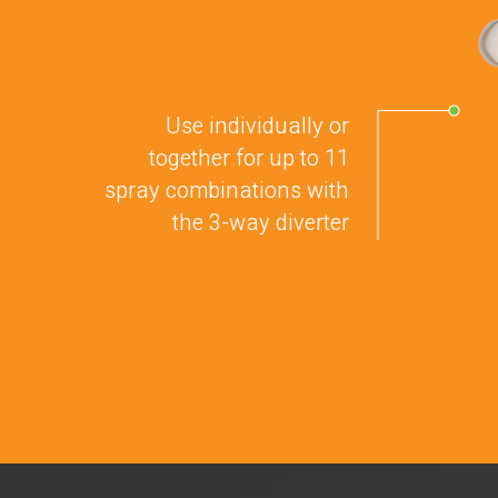
Use individually or
together for up to 11
spray combinations with
the 3-way diverter