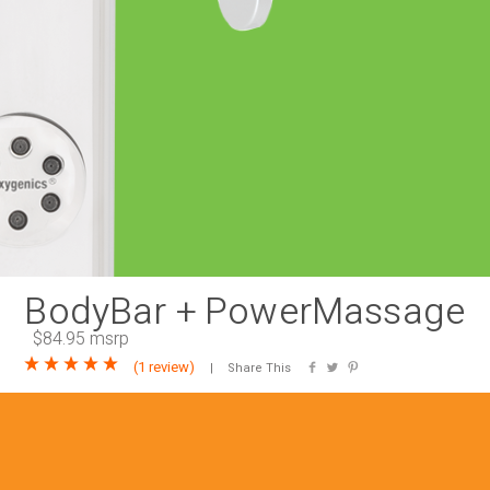
RAINBAR / BODYPANEL
SPECIA
BodyBar + PowerMassage
$84.95 msrp
(
1 review
)
Share This