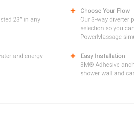
Choose Your Flow
sted 23° in any
Our 3-way diverter p
selection so you ca
PowerMassage simul
water and energy
Easy Installation
3M® Adhesive ancho
shower wall and can
s