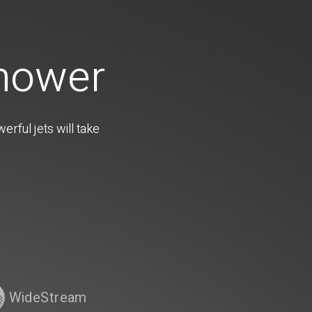
Shower
rful jets will take
WideStream