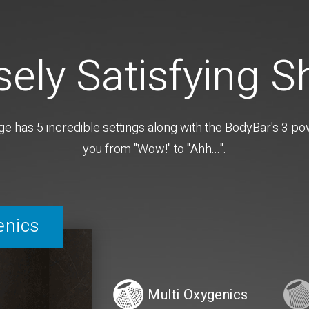
sely Satisfying 
as 5 incredible settings along with the BodyBar's 3 powe
you from "Wow!" to "Ahh...".
enics
Multi Oxygenics