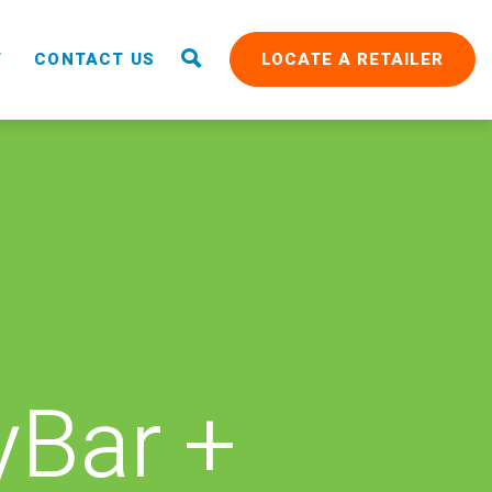
T
CONTACT US
LOCATE A RETAILER
Bar +
RAIN