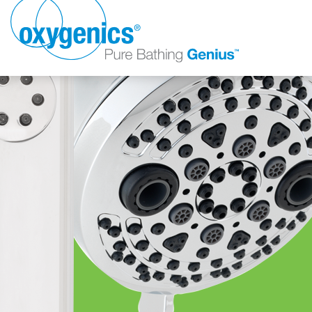
FAUCET
FIXED