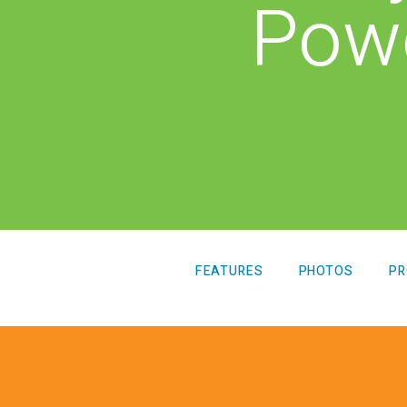
Pow
LTY
View all Products
FEATURES
PHOTOS
PR