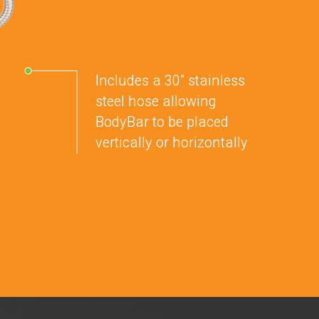
Includes a 30" stainless
steel hose allowing
BodyBar to be placed
vertically or horizontally