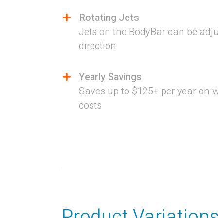
Rotating Jets
Jets on the BodyBar can be adju
direction
Yearly Savings
Saves up to $125+ per year on 
costs
Product Variation