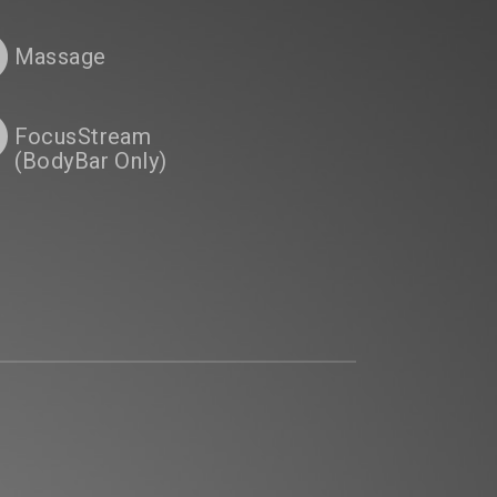
Massage
FocusStream
(BodyBar Only)