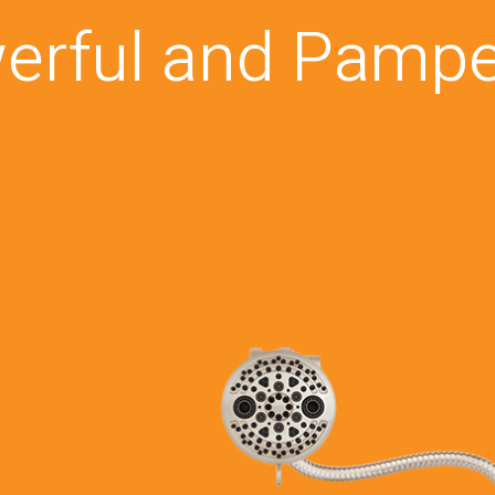
erful and Pampe