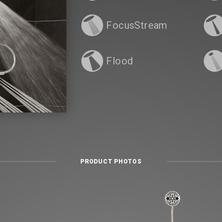
FocusStream
Flood
PRODUCT PHOTOS