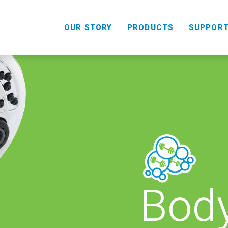
OUR STORY
PRODUCTS
SUPPOR
Body
HANDHELD
COMBO