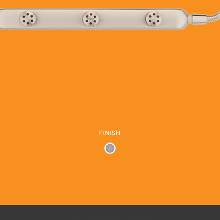
FINISH