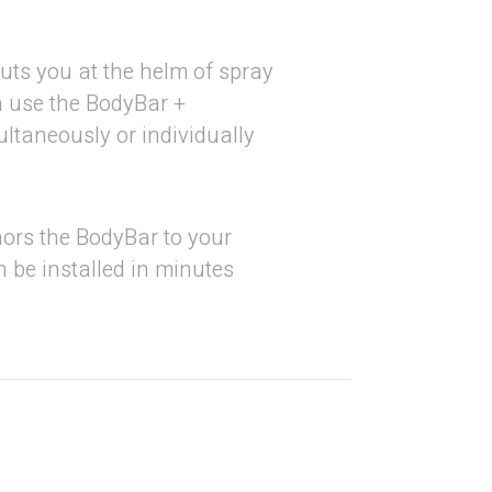
uts you at the helm of spray
n use the BodyBar +
taneously or individually
rs the BodyBar to your
 be installed in minutes