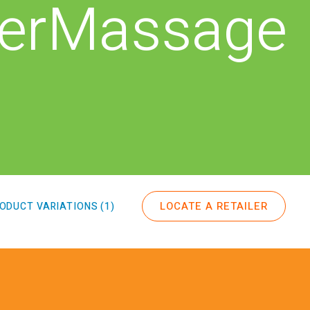
erMassage
LOCATE A RETAILER
ODUCT VARIATIONS (1)