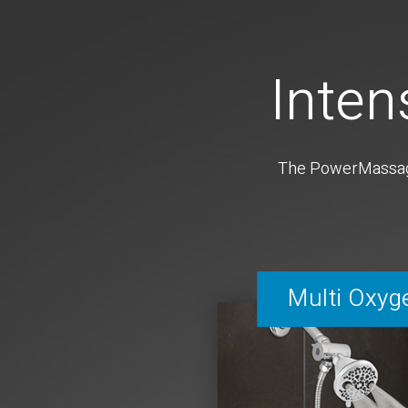
Inten
The PowerMassage h
Multi Oxyg