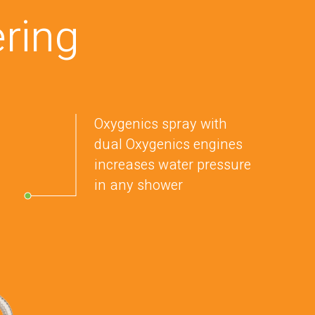
ring
Oxygenics spray with
dual Oxygenics engines
increases water pressure
in any shower