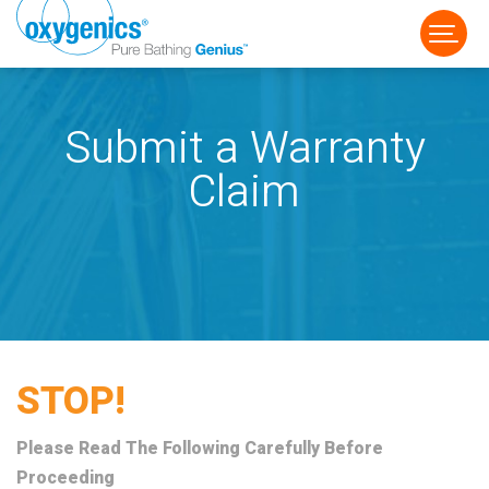
Submit a Warranty
Claim
FAUCET
FIXED
HANDHELD
STOP!
Please Read The Following Carefully Before
Proceeding