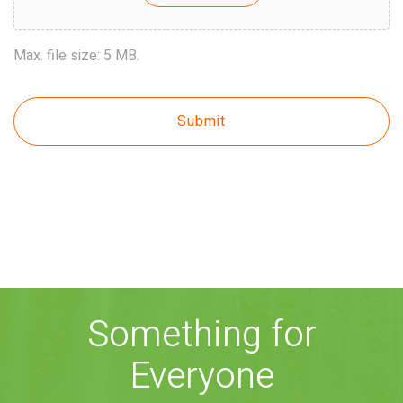
Max. file size: 5 MB.
Something for
Everyone