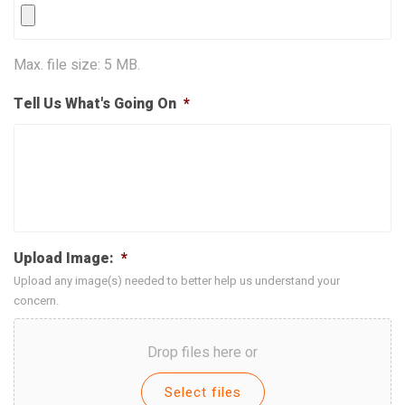
Max. file size: 5 MB.
Tell Us What's Going On
*
Upload Image:
*
Upload any image(s) needed to better help us understand your
concern.
Drop files here or
Select files