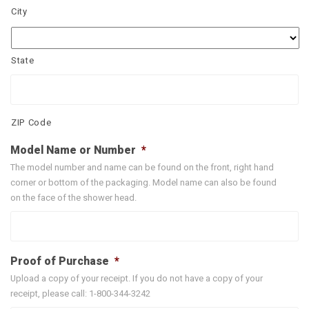
City
State
ZIP Code
Model Name or Number
*
The model number and name can be found on the front, right hand
corner or bottom of the packaging. Model name can also be found
on the face of the shower head.
Proof of Purchase
*
Upload a copy of your receipt. If you do not have a copy of your
receipt, please call: 1-800-344-3242