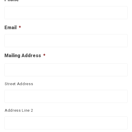
Email
*
Mailing Address
*
Street Address
Address Line 2