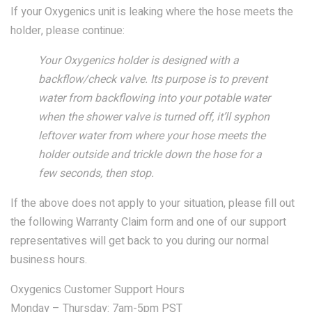
If your Oxygenics unit is leaking where the hose meets the
COMBO
RAIN
RAINBAR /
BODYPANEL
holder, please continue:
Your Oxygenics holder is designed with a
backflow/check valve. Its purpose is to prevent
water from backflowing into your potable water
when the shower valve is turned off, it’ll syphon
leftover water from where your hose meets the
SPECIALTY
holder outside and trickle down the hose for a
few seconds, then stop.
View all Products
If the above does not apply to your situation, please fill out
the following Warranty Claim form and one of our support
representatives will get back to you during our normal
business hours.
FAQS
Oxygenics Customer Support Hours
LEARN
Monday – Thursday: 7am-5pm PST