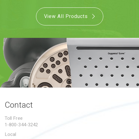
View All Products
Contact
Toll Free
1-800-344-3242
Local