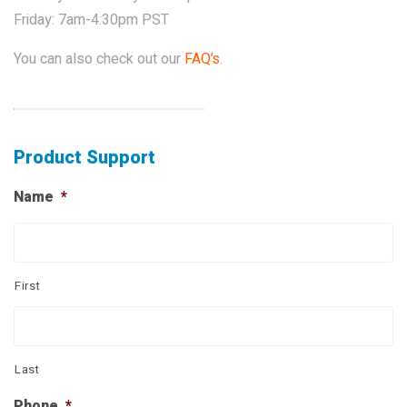
Friday: 7am-4:30pm PST
PROPOSITION 65
SUBMIT A WARRANTY
You can also check out our
FAQ’s
.
CLAIM
Product Support
Name
*
First
Last
Phone
*