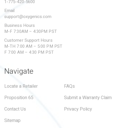
1-775-420-5600
Email
support@oxygenics.com
Business Hours
M-F 7:30AM – 4:30PM PST
Customer Support Hours
M-TH 7:00 AM – 5:00 PM PST
F 7:00 AM – 4:30 PM PST
Navigate
Locate a Retailer
FAQs
Proposition 65
Submit a Warranty Claim
Contact Us
Privacy Policy
Sitemap