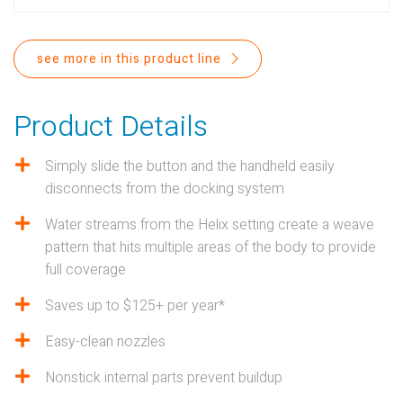
PROPOSITION 65
SUBMIT A WARRANTY
see more in this product line
CLAIM
Product Details
Simply slide the button and the handheld easily
disconnects from the docking system
Water streams from the Helix setting create a weave
pattern that hits multiple areas of the body to provide
full coverage
Saves up to $125+ per year*
Easy-clean nozzles
Nonstick internal parts prevent buildup