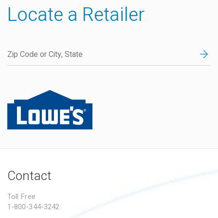
Locate a Retailer
Contact
Toll Free
1-800-344-3242