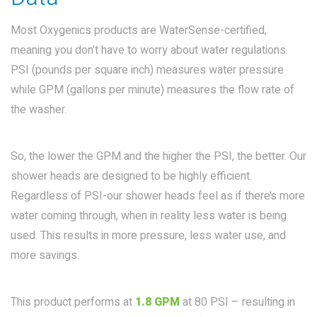
Most Oxygenics products are WaterSense-certified,
meaning you don’t have to worry about water regulations.
PSI (pounds per square inch) measures water pressure
while GPM (gallons per minute) measures the flow rate of
the washer.
So, the lower the GPM and the higher the PSI, the better. Our
shower heads are designed to be highly efficient.
Regardless of PSI-our shower heads feel as if there’s more
water coming through, when in reality less water is being
used. This results in more pressure, less water use, and
more savings.
This product performs at
1.8 GPM
at 80 PSI – resulting in