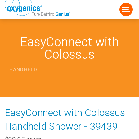
EasyConnect with
Colossus
HANDHELD
FAUCET
FIXED
HANDHELD
EasyConnect with Colossus
Handheld Shower - 39439