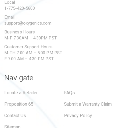
Local
1-775-420-5600
Email
support@oxygenics.com
Business Hours
M-F 7:30AM – 4:30PM PST
Customer Support Hours
M-TH 7:00 AM – 5:00 PM PST
F 7:00 AM – 4:30 PM PST
Navigate
Locate a Retailer
FAQs
Proposition 65
Submit a Warranty Claim
Contact Us
Privacy Policy
Sitemap