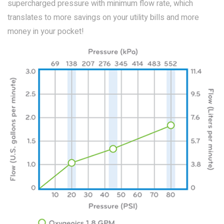
supercharged pressure with minimum flow rate, which
translates to more savings on your utility bills and more
money in your pocket!