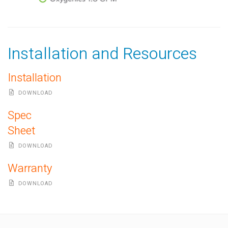
Installation and Resources
Installation
DOWNLOAD
Spec
Sheet
DOWNLOAD
Warranty
DOWNLOAD