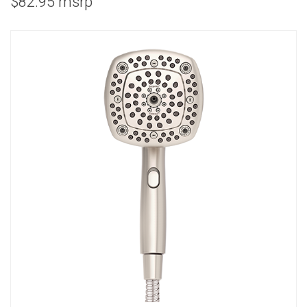
$82.95 msrp
COMBO
RAIN
RAINBAR /
BODYPANEL
SPECIALTY
View all Products
FAQS
LEARN