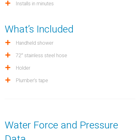
Installs in minutes
What’s Included
Handheld shower
72″ stainless steel hose
Holder
Plumber’s tape
Water Force and Pressure
Data