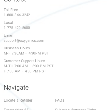
Toll Free
1-800-344-3242
Local
1-775-420-5600
Email
support@oxygenics.com
Business Hours
M-F 7:30AM – 4:30PM PST
Customer Support Hours
M-TH 7:00 AM – 5:00 PM PST
F 7:00 AM – 4:30 PM PST
Navigate
Locate a Retailer
FAQs