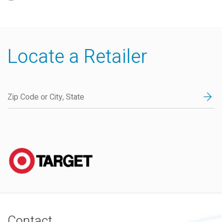
Locate a Retailer
Contact