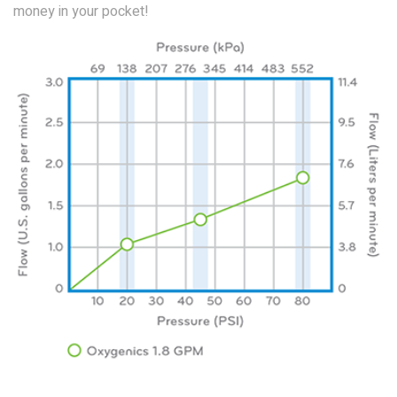
money in your pocket!