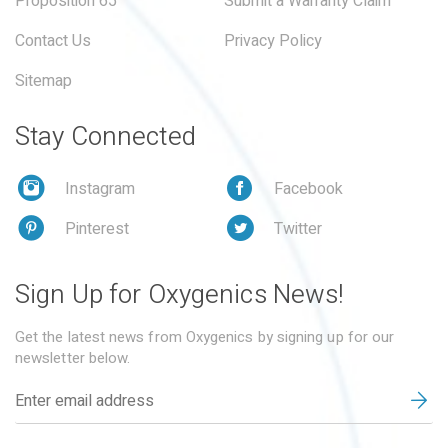
Proposition 65
Submit a Warranty Claim
Contact Us
Privacy Policy
Sitemap
Stay Connected
Instagram
Facebook
Pinterest
Twitter
Sign Up for Oxygenics News!
Get the latest news from Oxygenics by signing up for our
newsletter below.