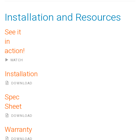
Installation and Resources
See it
in
action!
WATCH
Installation
DOWNLOAD
Spec
Sheet
DOWNLOAD
Warranty
DOWNLOAD