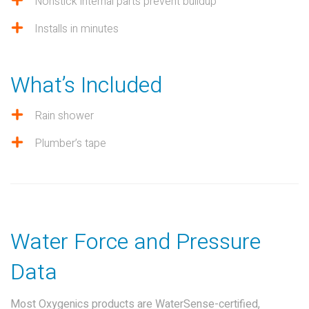
Nonstick internal parts prevent buildup
Installs in minutes
What’s Included
Rain shower
Plumber’s tape
Water Force and Pressure
Data
Most Oxygenics products are WaterSense-certified,