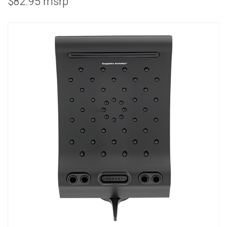
$82.95 msrp
COMBO
RAIN
RAINBAR /
BODYPANEL
SPECIALTY
View all Products
FAQS
LEARN