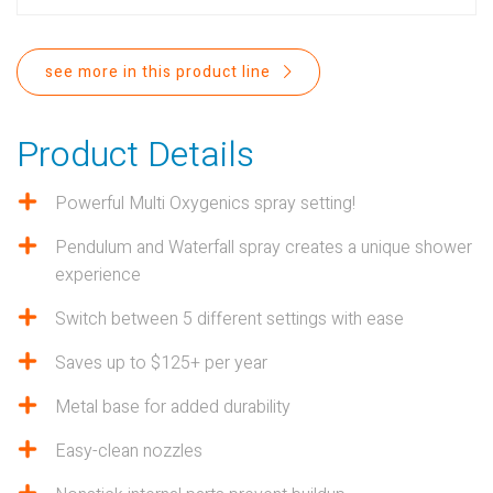
PROPOSITION 65
SUBMIT A WARRANTY
see more in this product line
CLAIM
Product Details
Powerful Multi Oxygenics spray setting!
Pendulum and Waterfall spray creates a unique shower
experience
Switch between 5 different settings with ease
Saves up to $125+ per year
Metal base for added durability
Easy-clean nozzles