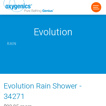
Evolution
RAIN
FAUCET
FIXED
HANDHELD
Evolution Rain Shower -
34271