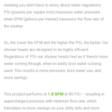
meaning you don’t have to worry about water regulations.
PSI (pounds per square inch) measures water pressure
while GPM (gallons per minute) measures the flow rate of
the washer.
So, the lower the GPM and the higher the PSI, the better. Our
shower heads are designed to be highly efficient.
Regardless of PSI-our shower heads feel as if there’s more
water coming through, when in reality less water is being
used. This results in more pressure, less water use, and
more savings.
This product performs at
1.8 GPM
at 80 PSI – resulting in
supercharged pressure with minimum flow rate, which
translates to more savings on your utility bills and more