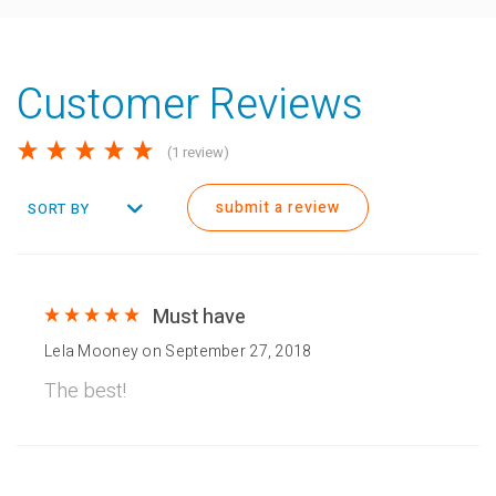
Customer Reviews
(1 review)
submit a review
SORT BY
Must have
Lela Mooney
on
September 27, 2018
The best!