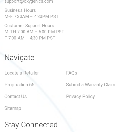
support@oxygenics.com
Business Hours
M-F 7:30AM – 4:30PM PST
Customer Support Hours
M-TH 7:00 AM – 5:00 PM PST
F 7:00 AM – 4:30 PM PST
Navigate
Locate a Retailer
FAQs
Proposition 65
Submit a Warranty Claim
Contact Us
Privacy Policy
Sitemap
Stay Connected