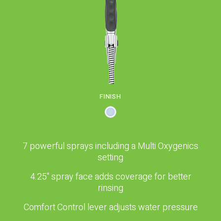
PROPOSITION 65
SUBMIT A WARRANTY
CLAIM
FINISH
7 powerful sprays including a Multi Oxygenics
setting
4.25" spray face adds coverage for better
rinsing
Comfort Control lever adjusts water pressure