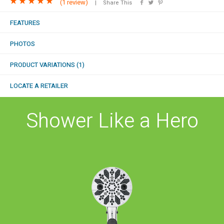
(
1 review
)
Share This
COMBO
RAIN
RAINBAR /
BODYPANEL
FEATURES
PHOTOS
PRODUCT VARIATIONS (1)
LOCATE A RETAILER
SPECIALTY
Shower Like a Hero
View all Products
FAQS
LEARN