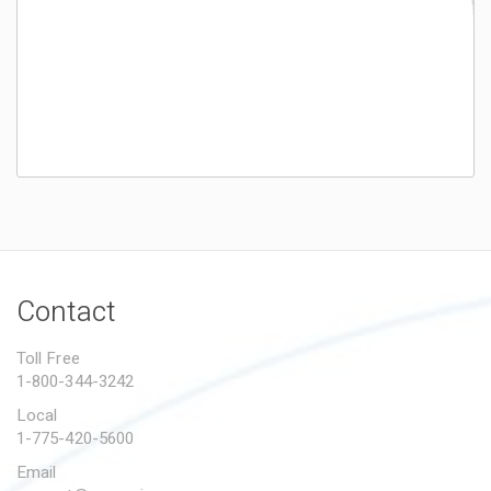
Contact
Toll Free
1-800-344-3242
Local
1-775-420-5600
Email