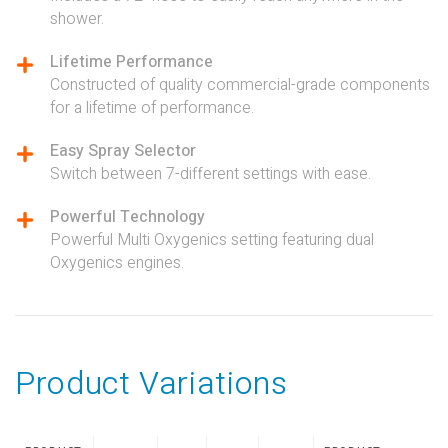
shower.
Lifetime Performance
Constructed of quality commercial-grade components
for a lifetime of performance.
Easy Spray Selector
Switch between 7-different settings with ease.
Powerful Technology
Powerful Multi Oxygenics setting featuring dual
Oxygenics engines.
Product Variations