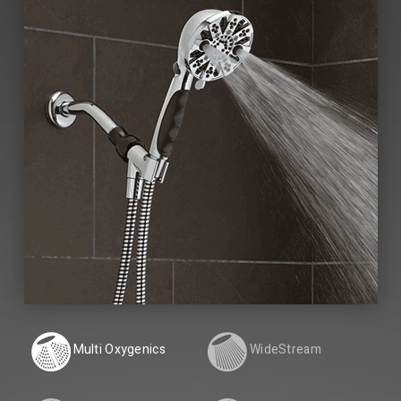
Multi Oxygenics
WideStream