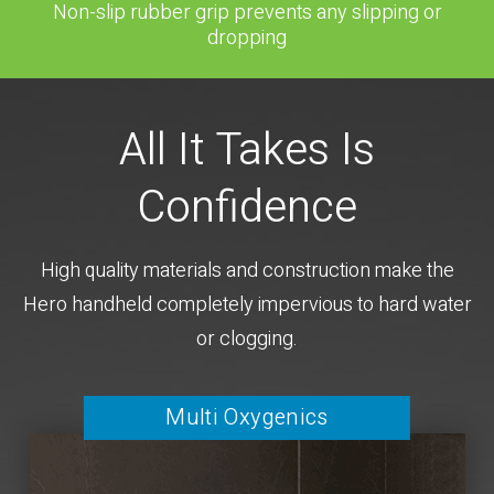
Non-slip rubber grip prevents any slipping or
dropping
All It Takes Is
Confidence
High quality materials and construction make the
Hero handheld completely impervious to hard water
or clogging.
Multi Oxygenics