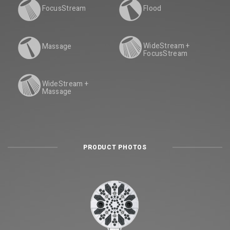
FocusStream
Flood
WideStream +
Massage
FocusStream
WideStream +
Massage
PRODUCT PHOTOS