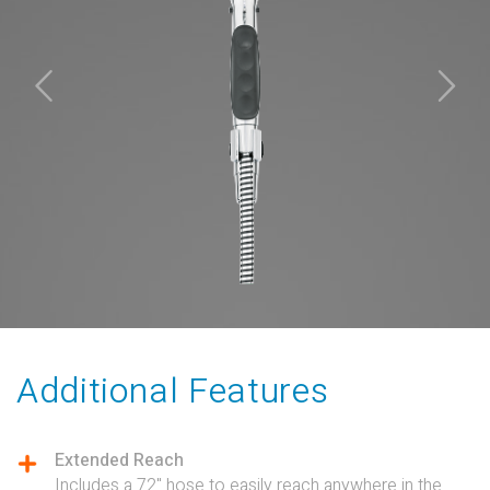
Additional Features
Extended Reach
Includes a 72" hose to easily reach anywhere in the