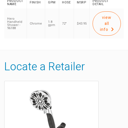
PRODUCT
PRODUCT
FINISH
GPM
HOSE
MSRP
NAME
DETAIL
view
Hero
Handheld
1.8
all
Chrome
72"
$43.95
Shower -
gpm
96188
info
Locate a Retailer