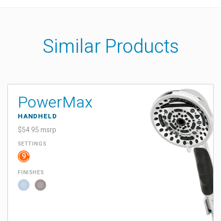
Similar Products
PowerMax
HANDHELD
$54.95 msrp
SETTINGS
9
FINISHES