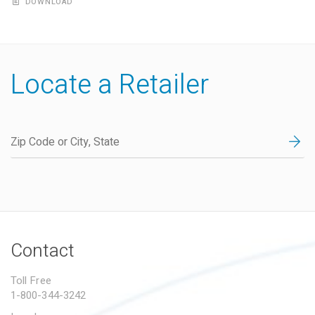
DOWNLOAD
Locate a Retailer
Contact
Toll Free
1-800-344-3242