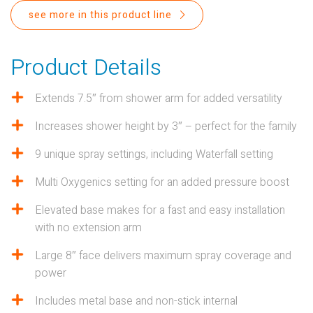
PROPOSITION 65
see more in this product line
SUBMIT A WARRANTY
CLAIM
Product Details
Extends 7.5″ from shower arm for added versatility
Increases shower height by 3″ – perfect for the family
9 unique spray settings, including Waterfall setting
Multi Oxygenics setting for an added pressure boost
Elevated base makes for a fast and easy installation
with no extension arm
Large 8″ face delivers maximum spray coverage and
power
Includes metal base and non-stick internal