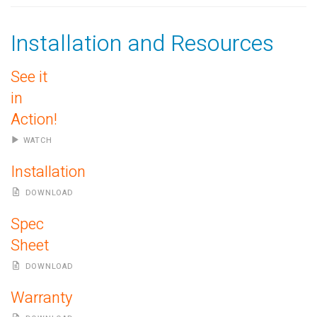
Installation and Resources
See it
in
Action!
WATCH
Installation
DOWNLOAD
Spec
Sheet
DOWNLOAD
Warranty