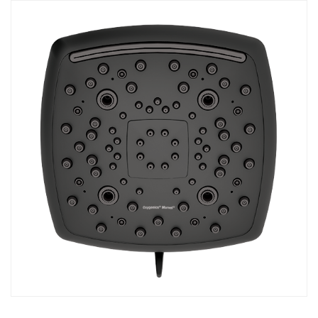
COMBO
RAIN
RAINBAR /
BODYPANEL
SPECIALTY
View all Products
FAQS
LEARN