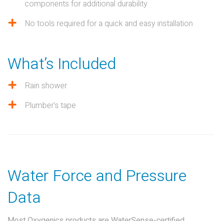
components for additional durability
No tools required for a quick and easy installation
What’s Included
Rain shower
Plumber’s tape
Water Force and Pressure
Data
Most Oxygenics products are WaterSense-certified,