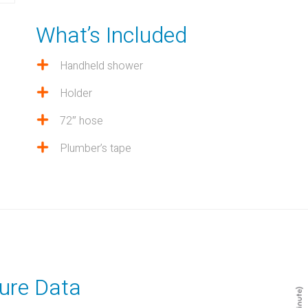
What’s Included
Handheld shower
Holder
72″ hose
Plumber’s tape
ure Data