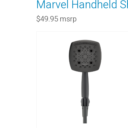
Marvel Handheld S
$49.95 msrp
RAINBAR / BODYPANEL
SPECIA