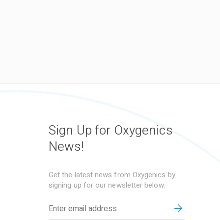
Sign Up for Oxygenics
News!
Get the latest news from Oxygenics by
signing up for our newsletter below.