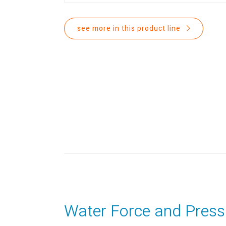
see more in this product line
Water Force and Press