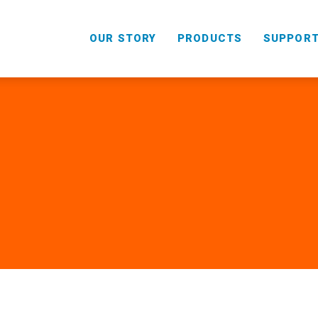
OUR STORY
PRODUCTS
SUPPOR
HANDHELD
COMBO