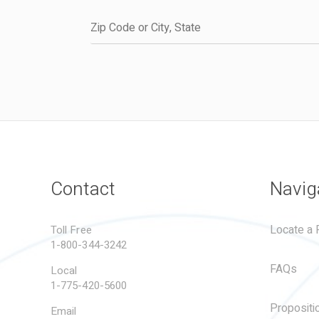
Contact
Navig
Locate a R
Toll Free
1-800-344-3242
FAQs
Local
1-775-420-5600
Propositi
Email