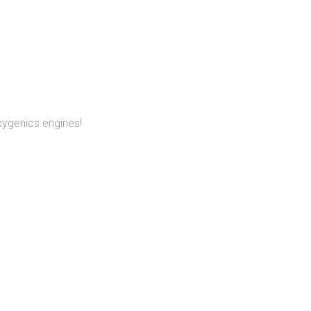
xygenics engines!