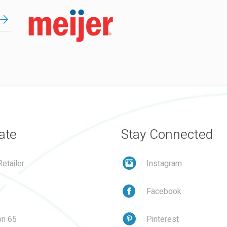
ate
Stay Connected
etailer
Instagram
Facebook
on 65
Pinterest