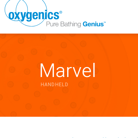
Marvel
HANDHELD
FAUCET
FIXED