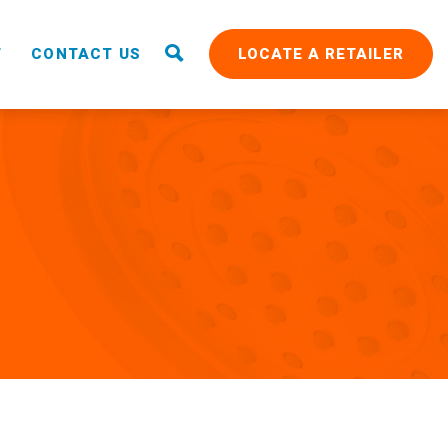
T
CONTACT US
LOCATE A RETAILER
RAIN