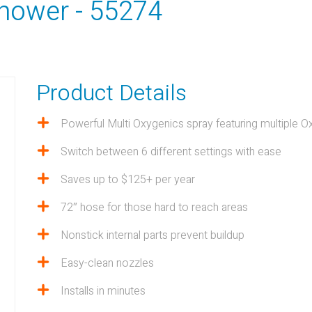
hower - 55274
Product Details
Powerful Multi Oxygenics spray featuring multiple O
LTY
Switch between 6 different settings with ease
Saves up to $125+ per year
View all Products
72″ hose for those hard to reach areas
Nonstick internal parts prevent buildup
Easy-clean nozzles
Installs in minutes