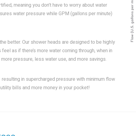
fied, meaning you don’t have to worry about water
asures water pressure while GPM (gallons per minute)
 the better. Our shower heads are designed to be highly
 feel as if there’s more water coming through, when in
 in more pressure, less water use, and more savings.
 resulting in supercharged pressure with minimum flow
utility bills and more money in your pocket!