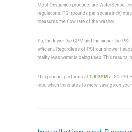
Most Oxygenics products are WaterSense-certi
regulations. PSI (pounds per square inch) me
measures the flow rate of the washer.
So, the lower the GPM and the higher the PSI,
efficient. Regardless of PSI-our shower heads
reality less water is being used. This results
This product performs at
1.8 GPM
at 80 PSI –
rate, which translates to more savings on your 