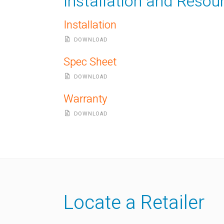
Installation and Resou
Installation
DOWNLOAD
Spec Sheet
DOWNLOAD
Warranty
DOWNLOAD
Locate a Retailer