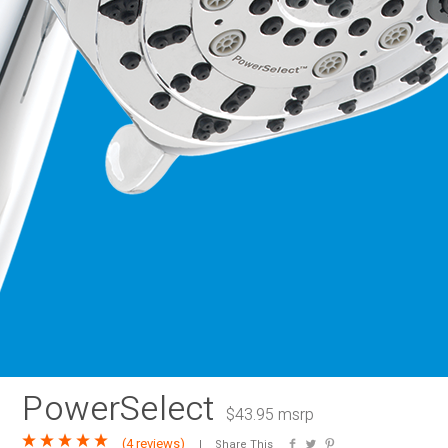
RAINBAR / BODYPANEL
SPECIA
PowerSelect
$43.95 msrp
(
4 reviews
)
Share This