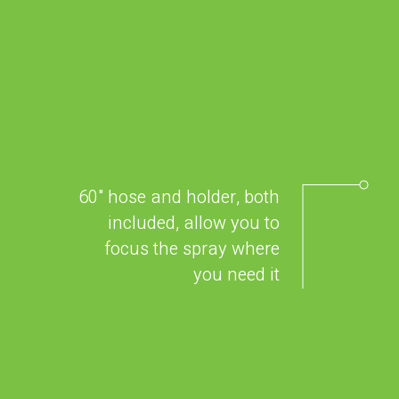
60" hose and holder, both
included, allow you to
focus the spray where
you need it