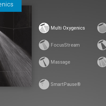
enics
Multi Oxygenics
FocusStream
Massage
SmartPause®