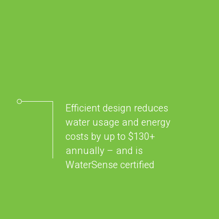
Efficient design reduces
water usage and energy
costs by up to $130+
annually – and is
WaterSense certified