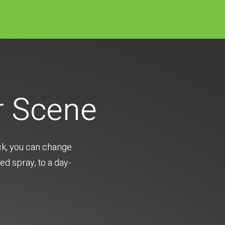
r Scene
ick, you can change
ed spray, to a day-