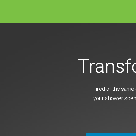
Transf
Tired of the same 
your shower scene 