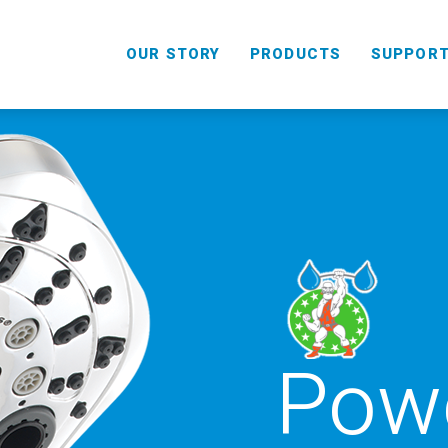
OUR STORY
PRODUCTS
SUPPOR
Powe
HANDHELD
COMBO