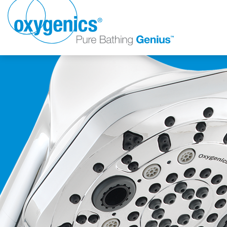
FAUCET
FIXED