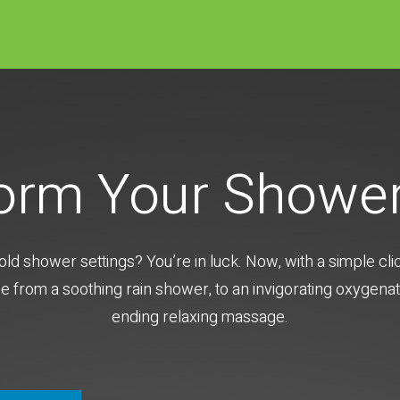
orm Your Showe
old shower settings? You’re in luck. Now, with a simple cl
from a soothing rain shower, to an invigorating oxygenat
ending relaxing massage.