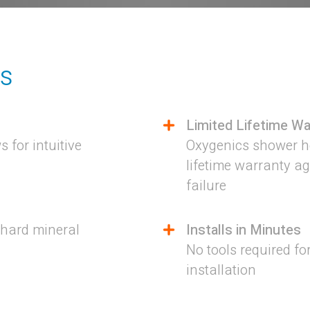
es
Limited Lifetime Wa
 for intuitive
Oxygenics shower he
lifetime warranty a
failure
 hard mineral
Installs in Minutes
No tools required fo
installation