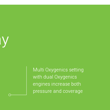
ay
Multi Oxygenics setting
with dual Oxygenics
engines increase both
pressure and coverage