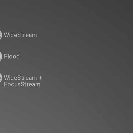
WideStream
Flood
WideStream +
FocusStream