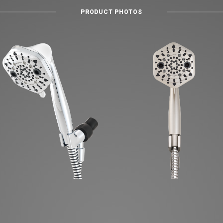
PRODUCT PHOTOS