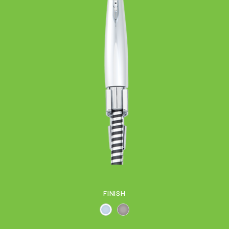
FINISH