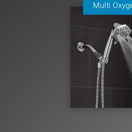
Multi Oxyg