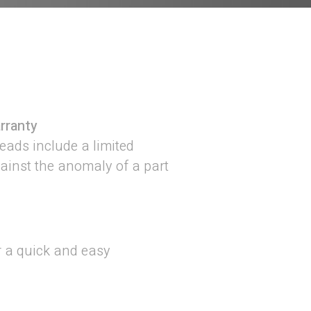
rranty
ads include a limited
gainst the anomaly of a part
r a quick and easy