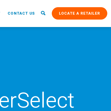
T
CONTACT US
LOCATE A RETAILER
rSelect
RAIN