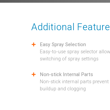
Additional Featur
Easy Spray Selection
Easy-to-use spray selector allows
switching of spray settings
Non-stick Internal Parts
Non-stick internal parts prevent
buildup and clogging