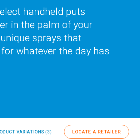
lect handheld puts
er in the palm of your
 unique sprays that
 for whatever the day has
LOCATE A RETAILER
ODUCT VARIATIONS (3)