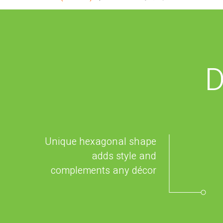
D
Unique hexagonal shape
adds style and
complements any décor