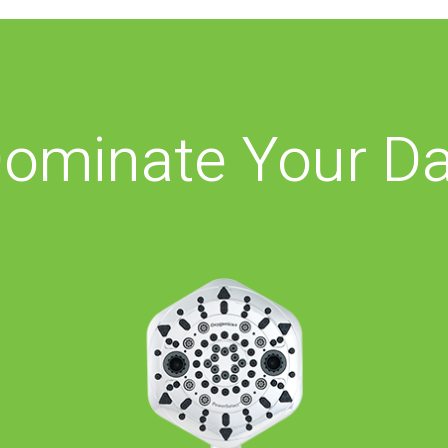
ominate Your D