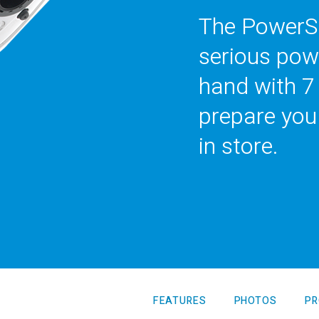
The PowerSe
serious pow
hand with 7
prepare you
in store.
LTY
View all Products
FEATURES
PHOTOS
PR