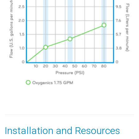
Installation and Resources