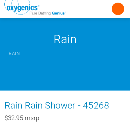
Rain
RAIN
FAUCET
FIXED
HANDHELD
Rain Rain Shower - 45268
$32.95 msrp