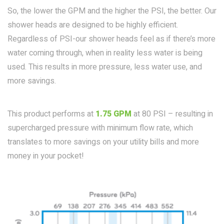
So, the lower the GPM and the higher the PSI, the better. Our
shower heads are designed to be highly efficient.
Regardless of PSI-our shower heads feel as if there’s more
water coming through, when in reality less water is being
used. This results in more pressure, less water use, and
more savings.
This product performs at
1.75 GPM
at 80 PSI – resulting in
supercharged pressure with minimum flow rate, which
translates to more savings on your utility bills and more
money in your pocket!