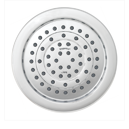
COMBO
RAIN
RAINBAR /
BODYPANEL
SPECIALTY
View all Products
FAQS
LEARN