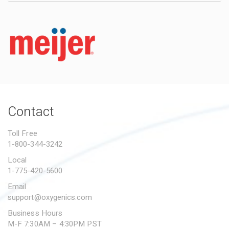
Contact
Toll Free
1-800-344-3242
Local
1-775-420-5600
Email
support@oxygenics.com
Business Hours
M-F 7:30AM – 4:30PM PST