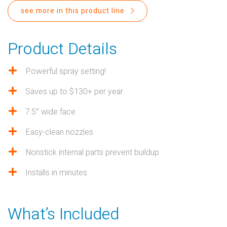
PROPOSITION 65
see more in this product line
SUBMIT A WARRANTY
CLAIM
Product Details
Powerful spray setting!
Saves up to $130+ per year
7.5″ wide face
Easy-clean nozzles
Nonstick internal parts prevent buildup
Installs in minutes
What’s Included