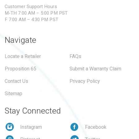
Customer Support Hours
M-TH 7:00 AM – 5:00 PM PST
F 7:00 AM – 4:30 PM PST
Navigate
Locate a Retailer
FAQs
Proposition 65
Submit a Warranty Claim
Contact Us
Privacy Policy
Sitemap
Stay Connected
Instagram
Facebook