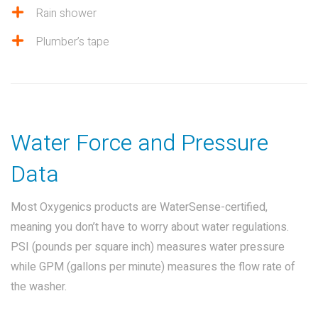
Rain shower
Plumber’s tape
Water Force and Pressure
Data
Most Oxygenics products are WaterSense-certified,
meaning you don’t have to worry about water regulations.
PSI (pounds per square inch) measures water pressure
while GPM (gallons per minute) measures the flow rate of
the washer.