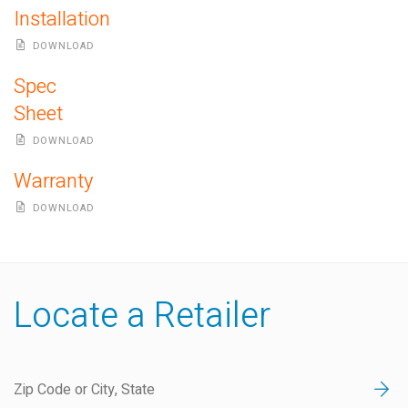
Installation
DOWNLOAD
Spec
Sheet
DOWNLOAD
Warranty
DOWNLOAD
Locate a Retailer