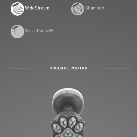
WideStream
Shampoo
SmartPause®
PRODUCT PHOTOS