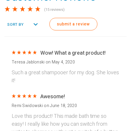
(15 reviews)
submit a review
SORT BY
Wow! What a great product!
Teresa Jablonski
on
May 4, 2020
Such a great shampooer for my dog. She loves
it!
Awesome!
Remi Swidowski
on
June 18, 2020
Love this product! This made bath time so
easy! I really like how you can switch from