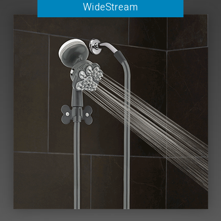
WideStream