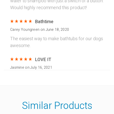
water to shampoo with just a switch of a button.
Would highly recommend this product!
Bathtime
Carey Youngreen
on
June 18, 2020
The easiest way to make bathtubs for our dogs
awesome.
LOVE IT
Jasmine
on
July 16, 2021
I 100% LOVE this! It made bath time 10x more
quick! I have 3 dogs so bath time takes a while
but with this dog shower head, I cut bath time in
half! INVEST IN THIS! It also comes with many
Similar Products
adapters for outside and inside use!