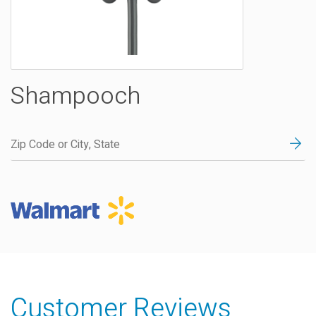
Shampooch
Customer Reviews