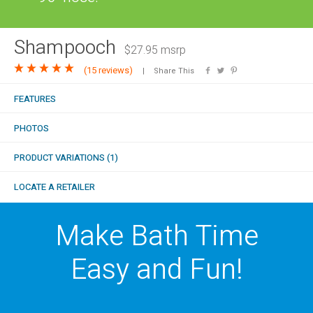
COMBO
RAIN
RAINBAR /
BODYPANEL
Shampooch
$27.95 msrp
(
15 reviews
)
Share This
FEATURES
PHOTOS
SPECIALTY
PRODUCT VARIATIONS (1)
LOCATE A RETAILER
View all Products
Make Bath Time
Easy and Fun!
FAQS
LEARN