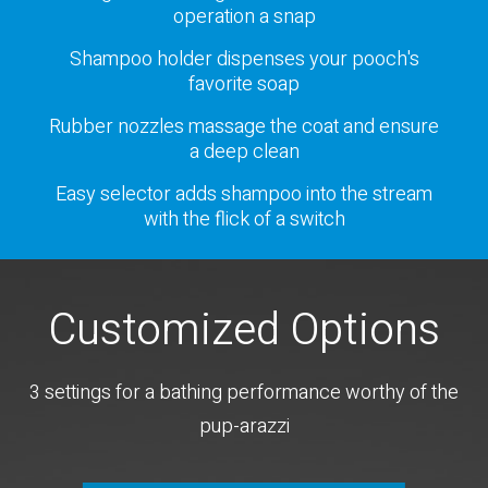
operation a snap
Shampoo holder dispenses your pooch's
favorite soap
Rubber nozzles massage the coat and ensure
a deep clean
Easy selector adds shampoo into the stream
with the flick of a switch
Customized Options
3 settings for a bathing performance worthy of the
pup-arazzi