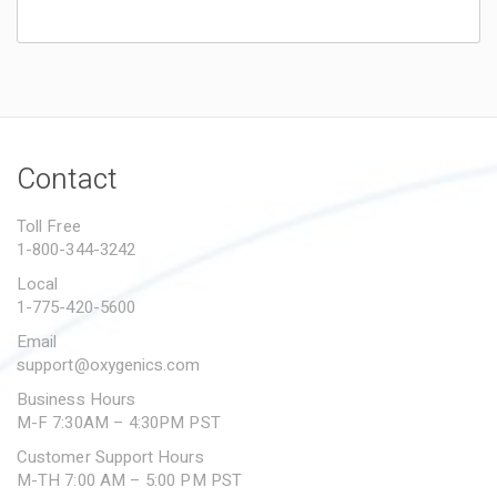
Wow!
Sierra
on
November 22, 2022
Wow this makes bath time so much easier. The
shampoo feature is nice but the long hose is
Contact
really nice! I definitely recommend this product
if you’re a pooch owner.
Toll Free
1-800-344-3242
Local
Game Changer
1-775-420-5600
Jaleel Durden
on
June 1, 2023
Email
My hundred pound Chico absolutely hated
support@oxygenics.com
bathing, let me just say he loves bath time now!
Business Hours
Thank you!
M-F 7:30AM – 4:30PM PST
Customer Support Hours
M-TH 7:00 AM – 5:00 PM PST
So easy