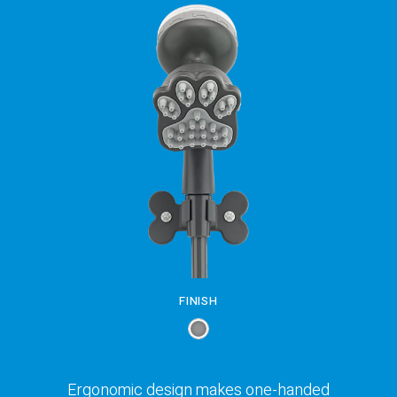
PROPOSITION 65
SUBMIT A WARRANTY
CLAIM
FINISH
Ergonomic design makes one-handed