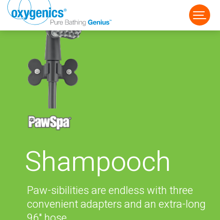
FAUCET
FIXED
HANDHELD
Shampooch
Paw-sibilities are endless with three
convenient adapters and an extra-long
96" hose.