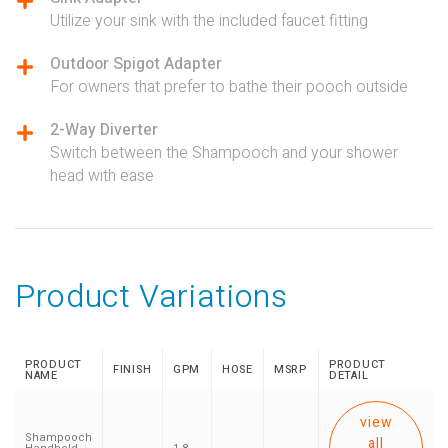
Utilize your sink with the included faucet fitting
Outdoor Spigot Adapter
For owners that prefer to bathe their pooch outside
2-Way Diverter
Switch between the Shampooch and your shower
head with ease
Product Variations
PRODUCT
PRODUCT
FINISH
GPM
HOSE
MSRP
NAME
DETAIL
view
Shampooch
all