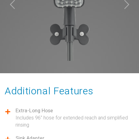
Additional Features
Extra-Long Hose
Includes 96" hose for extended reach and simplified
rinsing
Sink Adapter