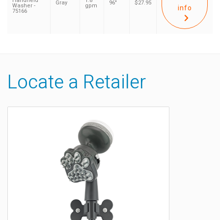
Handheld
1.8
Gray
96"
$27.95
Washer -
gpm
info
75166
Locate a Retailer