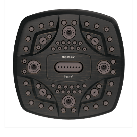
COMBO
RAIN
RAINBAR /
BODYPANEL
SPECIALTY
View all Products
FAQS
LEARN