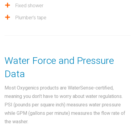
Fixed shower
Plumber’s tape
Water Force and Pressure
Data
Most Oxygenics products are WaterSense-certified,
meaning you don’t have to worry about water regulations.
PSI (pounds per square inch) measures water pressure
while GPM (gallons per minute) measures the flow rate of
the washer.