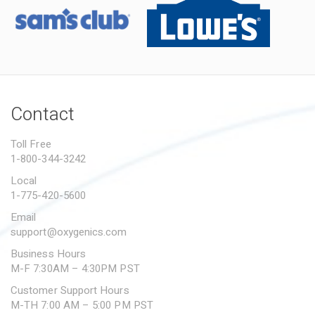
Contact
Toll Free
1-800-344-3242
Local
1-775-420-5600
Email
support@oxygenics.com
Business Hours
M-F 7:30AM – 4:30PM PST
Customer Support Hours
M-TH 7:00 AM – 5:00 PM PST