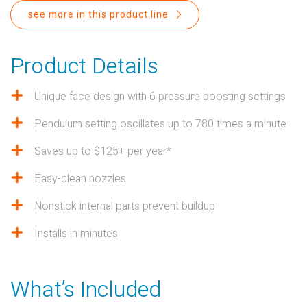
PROPOSITION 65
see more in this product line
SUBMIT A WARRANTY
CLAIM
Product Details
Unique face design with 6 pressure boosting settings
Pendulum setting oscillates up to 780 times a minute
Saves up to $125+ per year*
Easy-clean nozzles
Nonstick internal parts prevent buildup
Installs in minutes
What’s Included