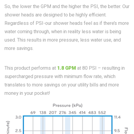
So, the lower the GPM and the higher the PSI, the better. Our
shower heads are designed to be highly efficient.
Regardless of PSI-our shower heads feel as if there’s more
water coming through, when in reality less water is being
used. This results in more pressure, less water use, and
more savings.
This product performs at
1.8 GPM
at 80 PSI – resulting in
supercharged pressure with minimum flow rate, which
translates to more savings on your utility bills and more
money in your pocket!