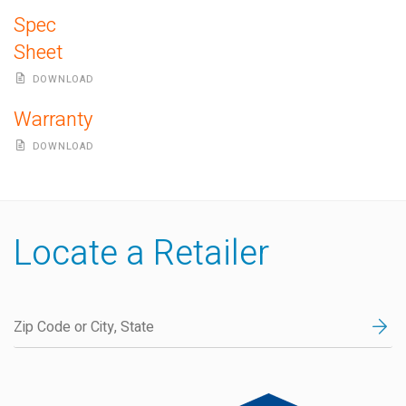
Spec
Sheet
DOWNLOAD
Warranty
DOWNLOAD
Locate a Retailer