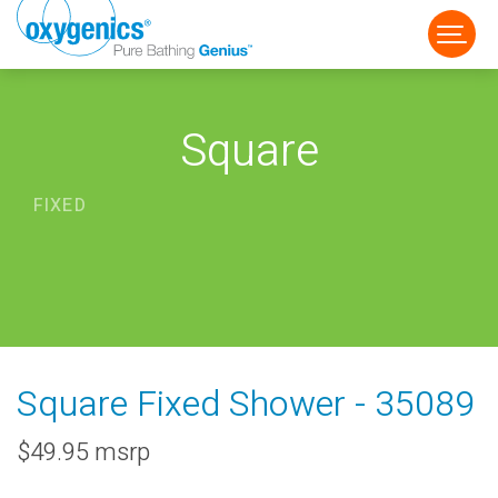
Square
FIXED
FAUCET
FIXED
HANDHELD
Square Fixed Shower - 35089
$49.95 msrp