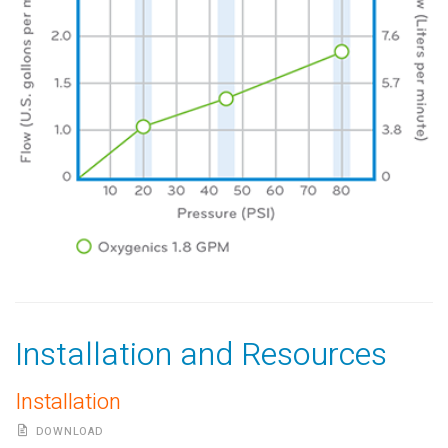
Installation and Resources
Installation
DOWNLOAD