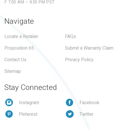
F 7:00 AM – 4:30 PM PST
Navigate
Locate a Retailer
FAQs
Proposition 65
Submit a Warranty Claim
Contact Us
Privacy Policy
Sitemap
Stay Connected
Instagram
Facebook
Pinterest
Twitter