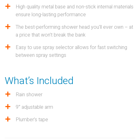
High quality metal base and non-stick internal materials
ensure long-lasting performance
The best-performing shower head you’ll ever own – at
a price that won’t break the bank
Easy to use spray selector allows for fast switching
between spray settings
What’s Included
Rain shower
9″ adjustable arm
Plumber’s tape