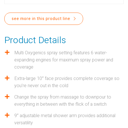
PROPOSITION 65
SUBMIT A WARRANTY
see more in this product line
CLAIM
Product Details
Multi Oxygenics spray setting features 6 water-
expanding engines for maximum spray power and
coverage
Extra-large 10″ face provides complete coverage so
you’re never out in the cold
Change the spray from massage to downpour to
everything in between with the flick of a switch
9″ adjustable metal shower arm provides additional
versatility