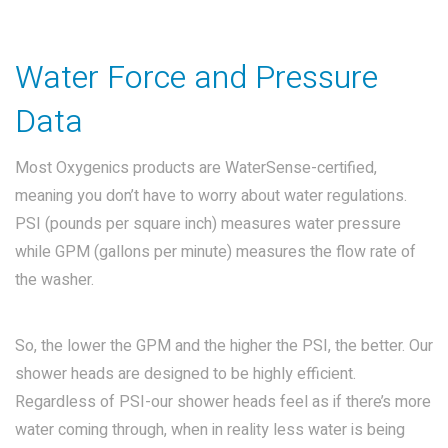
Water Force and Pressure
Data
Most Oxygenics products are WaterSense-certified,
meaning you don’t have to worry about water regulations.
PSI (pounds per square inch) measures water pressure
while GPM (gallons per minute) measures the flow rate of
the washer.
So, the lower the GPM and the higher the PSI, the better. Our
shower heads are designed to be highly efficient.
Regardless of PSI-our shower heads feel as if there’s more
water coming through, when in reality less water is being