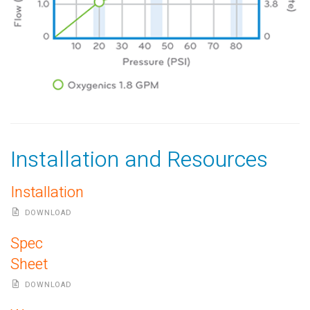
Installation and Resources
Installation
DOWNLOAD
Spec
Sheet
DOWNLOAD