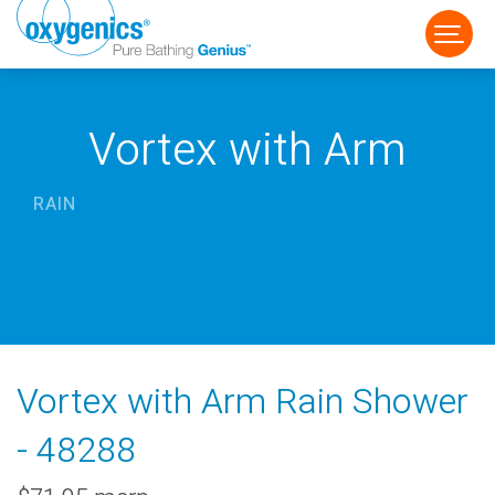
Vortex with Arm
RAIN
FAUCET
FIXED
HANDHELD
Vortex with Arm Rain Shower
- 48288