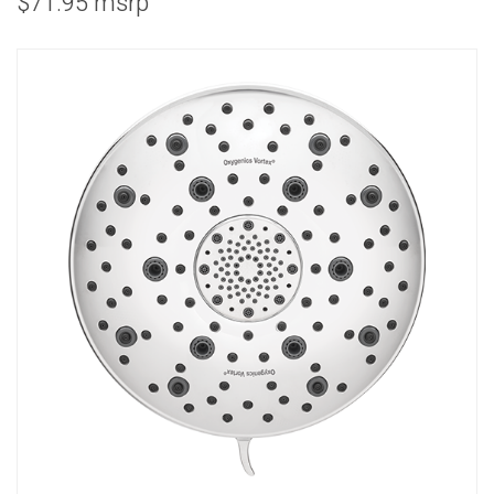
$71.95 msrp
COMBO
RAIN
RAINBAR /
BODYPANEL
SPECIALTY
View all Products
FAQS
LEARN