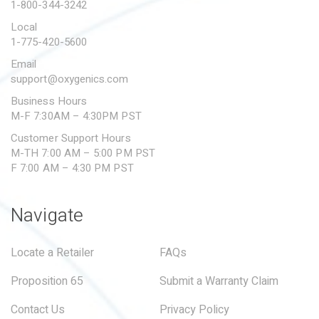
1-800-344-3242
Local
1-775-420-5600
Email
support@oxygenics.com
Business Hours
M-F 7:30AM – 4:30PM PST
Customer Support Hours
M-TH 7:00 AM – 5:00 PM PST
F 7:00 AM – 4:30 PM PST
Navigate
Locate a Retailer
FAQs
Proposition 65
Submit a Warranty Claim
Contact Us
Privacy Policy