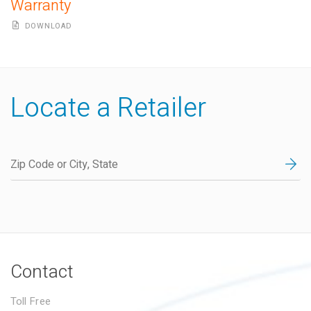
Warranty
DOWNLOAD
Locate a Retailer
Contact
Toll Free