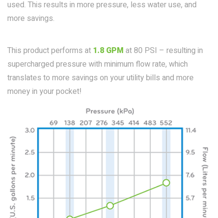
used. This results in more pressure, less water use, and
more savings.
This product performs at
1.8 GPM
at 80 PSI – resulting in
supercharged pressure with minimum flow rate, which
translates to more savings on your utility bills and more
money in your pocket!