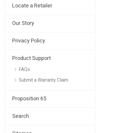
Locate a Retailer
Our Story
Privacy Policy
Product Support
FAQs
Submit a Warranty Claim
Proposition 65
Search