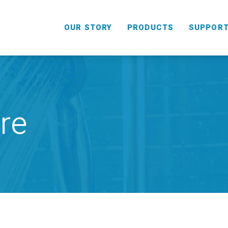
OUR STORY
PRODUCTS
SUPPOR
re
HANDHELD
COMBO