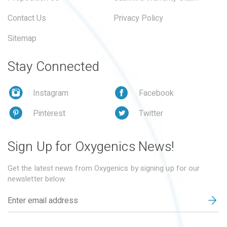
Contact Us
Privacy Policy
Sitemap
Stay Connected
Instagram
Facebook
Pinterest
Twitter
Sign Up for Oxygenics News!
Get the latest news from Oxygenics by signing up for our
newsletter below.