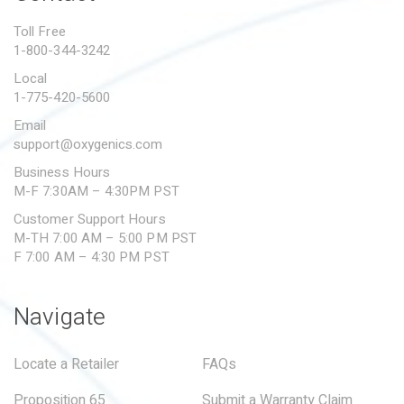
PROPOSITION 65
Toll Free
1-800-344-3242
SUBMIT A WARRANTY
CLAIM
Local
1-775-420-5600
Email
support@oxygenics.com
Business Hours
M-F 7:30AM – 4:30PM PST
Customer Support Hours
M-TH 7:00 AM – 5:00 PM PST
F 7:00 AM – 4:30 PM PST
Navigate
Locate a Retailer
FAQs
Proposition 65
Submit a Warranty Claim