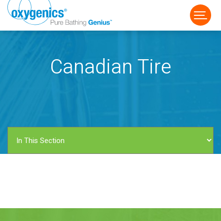
Canadian Tire
FAUCET
FIXED
HANDHELD