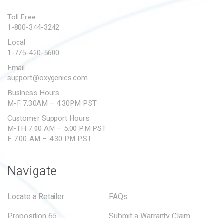
PROPOSITION 65
Toll Free
1-800-344-3242
SUBMIT A WARRANTY
CLAIM
Local
1-775-420-5600
Email
support@oxygenics.com
Business Hours
M-F 7:30AM – 4:30PM PST
Customer Support Hours
M-TH 7:00 AM – 5:00 PM PST
F 7:00 AM – 4:30 PM PST
Navigate
Locate a Retailer
FAQs
Proposition 65
Submit a Warranty Claim