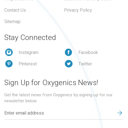
Contact Us
Privacy Policy
Sitemap
Stay Connected
Instagram
Facebook
Pinterest
Twitter
Sign Up for Oxygenics News!
Get the latest news from Oxygenics by signing up for our
newsletter below.