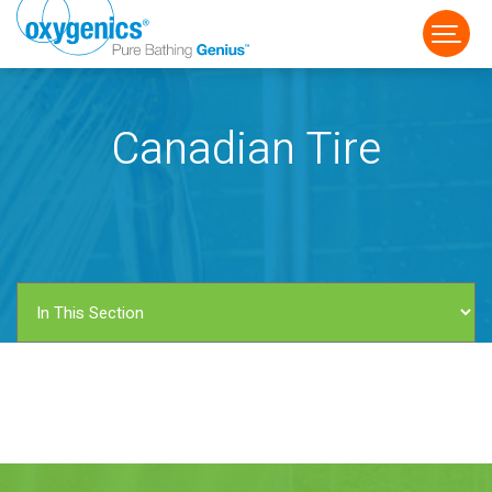
Canadian Tire
FAUCET
FIXED
HANDHELD