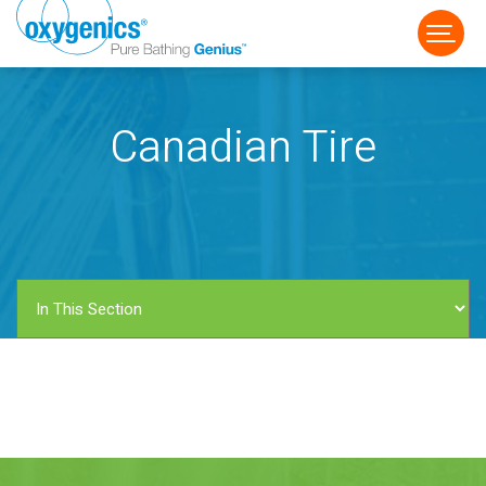
Canadian Tire
FAUCET
FIXED
HANDHELD