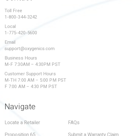
PROPOSITION 65
Toll Free
1-800-344-3242
SUBMIT A WARRANTY
CLAIM
Local
1-775-420-5600
Email
support@oxygenics.com
Business Hours
M-F 7:30AM – 4:30PM PST
Customer Support Hours
M-TH 7:00 AM – 5:00 PM PST
F 7:00 AM – 4:30 PM PST
Navigate
Locate a Retailer
FAQs
Proposition 65
Submit a Warranty Claim