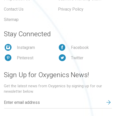
Contact Us
Privacy Policy
Sitemap
Stay Connected
Instagram
Facebook
Pinterest
Twitter
Sign Up for Oxygenics News!
Get the latest news from Oxygenics by signing up for our
newsletter below.