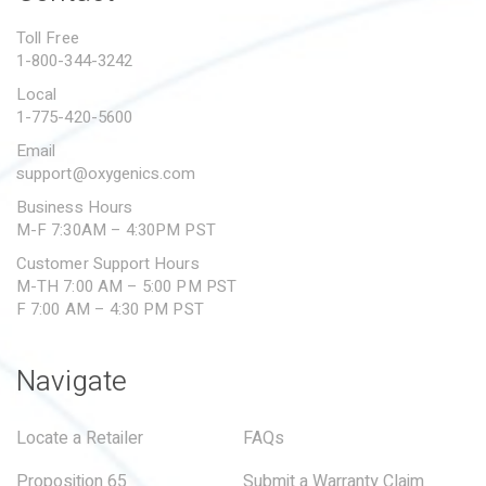
PROPOSITION 65
Toll Free
1-800-344-3242
SUBMIT A WARRANTY
CLAIM
Local
1-775-420-5600
Email
support@oxygenics.com
Business Hours
M-F 7:30AM – 4:30PM PST
Customer Support Hours
M-TH 7:00 AM – 5:00 PM PST
F 7:00 AM – 4:30 PM PST
Navigate
Locate a Retailer
FAQs
Proposition 65
Submit a Warranty Claim