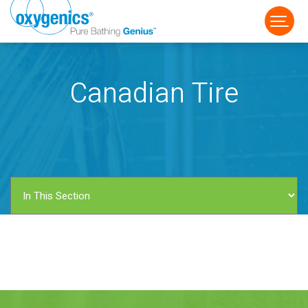
Canadian Tire
FAUCET
FIXED
HANDHELD