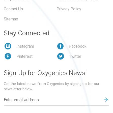
Contact Us
Privacy Policy
Sitemap
Stay Connected
Instagram
Facebook
Pinterest
Twitter
Sign Up for Oxygenics News!
Get the latest news from Oxygenics by signing up for our
newsletter below.