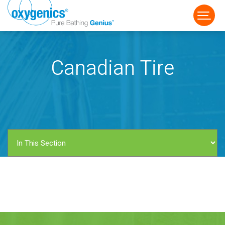
Canadian Tire
FAUCET
FIXED
HANDHELD