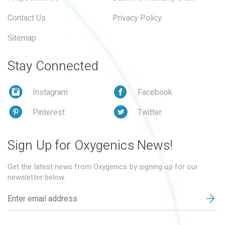
Contact Us
Privacy Policy
Sitemap
Stay Connected
Instagram
Facebook
Pinterest
Twitter
Sign Up for Oxygenics News!
Get the latest news from Oxygenics by signing up for our
newsletter below.