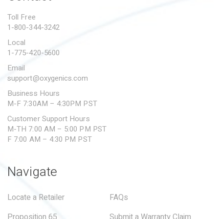
PROPOSITION 65
Toll Free
1-800-344-3242
SUBMIT A WARRANTY
CLAIM
Local
1-775-420-5600
Email
support@oxygenics.com
Business Hours
M-F 7:30AM – 4:30PM PST
Customer Support Hours
M-TH 7:00 AM – 5:00 PM PST
F 7:00 AM – 4:30 PM PST
Navigate
Locate a Retailer
FAQs
Proposition 65
Submit a Warranty Claim