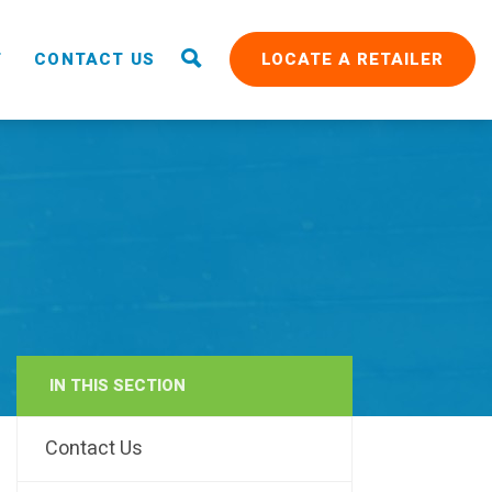
T
CONTACT US
LOCATE A RETAILER
IN THIS SECTION
RAIN
Contact Us