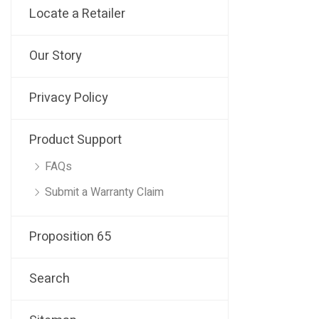
Locate a Retailer
Our Story
Privacy Policy
Product Support
FAQs
Submit a Warranty Claim
Proposition 65
Search