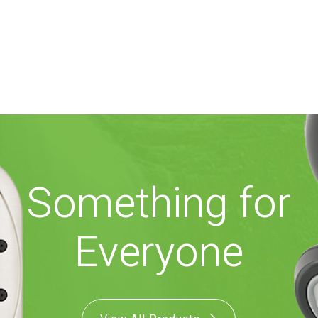
Something for
Everyone