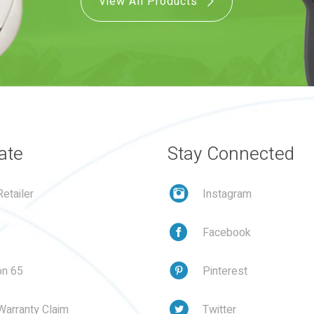
View All Products
ate
Stay Connected
etailer
Instagram
Facebook
on 65
Pinterest
Warranty Claim
Twitter