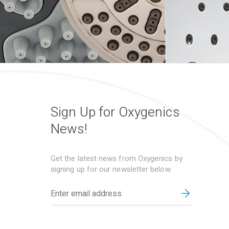
Sign Up for Oxygenics
News!
Get the latest news from Oxygenics by
signing up for our newsletter below.