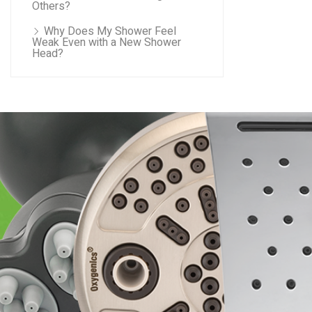
Others?
Why Does My Shower Feel
Weak Even with a New Shower
Head?