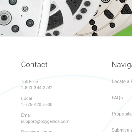
Contact
Navig
Locate a R
Toll Free
1-800-344-3242
FAQs
Local
1-775-420-5600
Propositi
Email
support@oxygenics.com
Submit a 