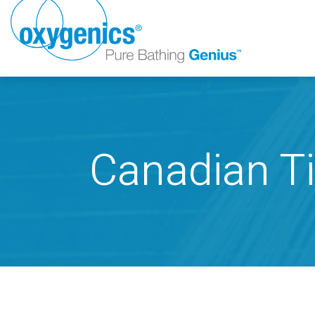
Canadian Ti
FAUCET
FIXED