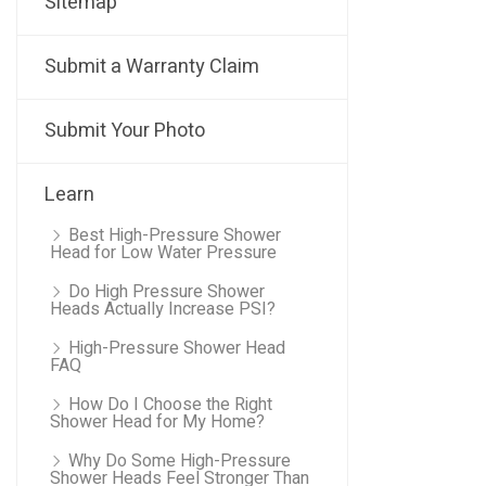
Sitemap
Submit a Warranty Claim
Submit Your Photo
Learn
Best High-Pressure Shower
Head for Low Water Pressure
Do High Pressure Shower
Heads Actually Increase PSI?
High-Pressure Shower Head
FAQ
How Do I Choose the Right
Shower Head for My Home?
Why Do Some High-Pressure
Shower Heads Feel Stronger Than