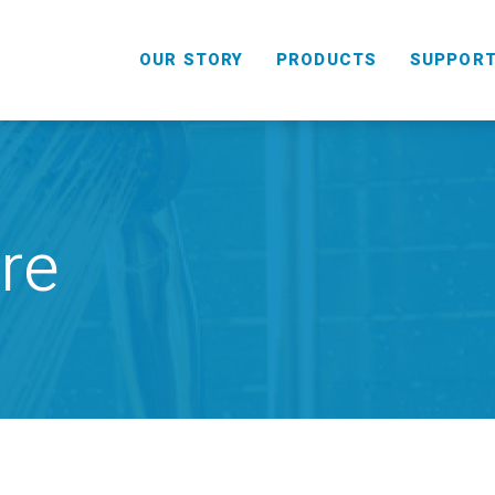
OUR STORY
PRODUCTS
SUPPOR
re
HANDHELD
COMBO