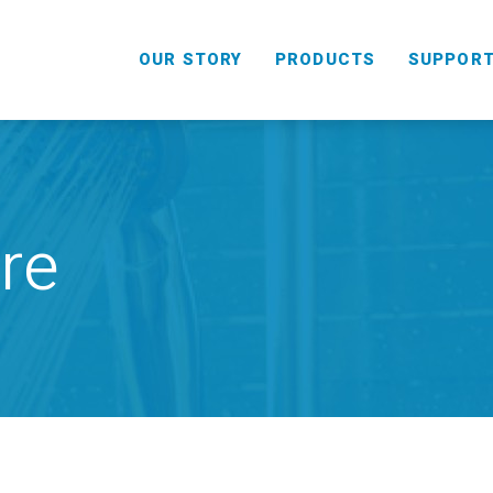
OUR STORY
PRODUCTS
SUPPOR
re
HANDHELD
COMBO