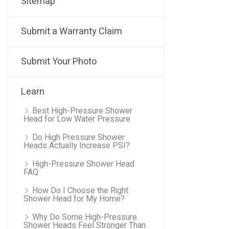
Sitemap
Submit a Warranty Claim
Submit Your Photo
Learn
Best High-Pressure Shower
Head for Low Water Pressure
Do High Pressure Shower
Heads Actually Increase PSI?
High-Pressure Shower Head
FAQ
How Do I Choose the Right
Shower Head for My Home?
Why Do Some High-Pressure
Shower Heads Feel Stronger Than