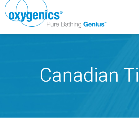
Canadian Ti
FAUCET
FIXED