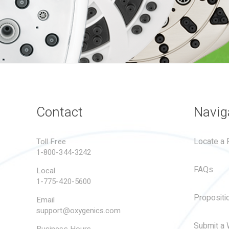
Contact
Navig
Locate a R
Toll Free
1-800-344-3242
FAQs
Local
1-775-420-5600
Propositi
Email
support@oxygenics.com
Submit a 