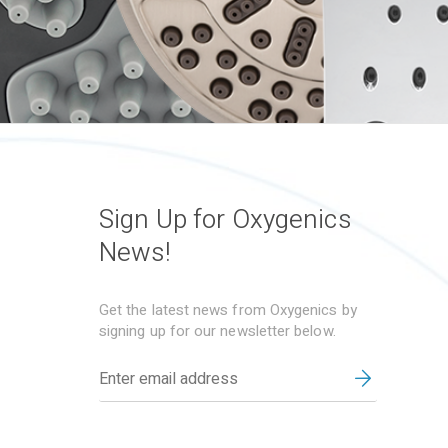
Sign Up for Oxygenics
News!
Get the latest news from Oxygenics by
signing up for our newsletter below.