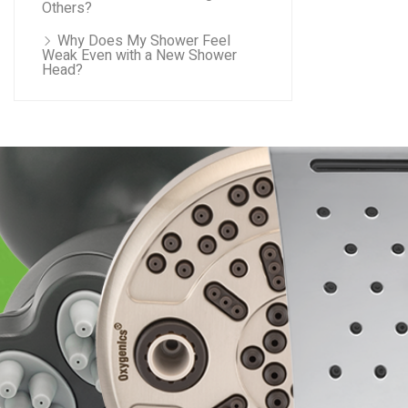
Others?
Why Does My Shower Feel
Weak Even with a New Shower
Head?