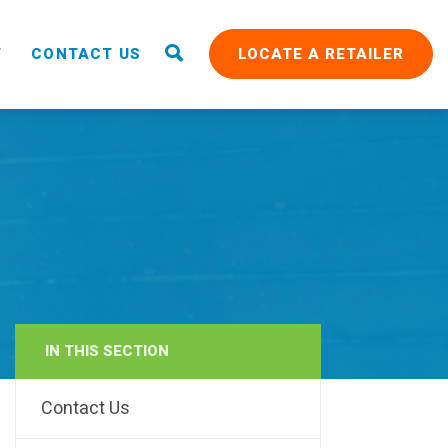
T
CONTACT US
LOCATE A RETAILER
IN THIS SECTION
RAIN
Contact Us