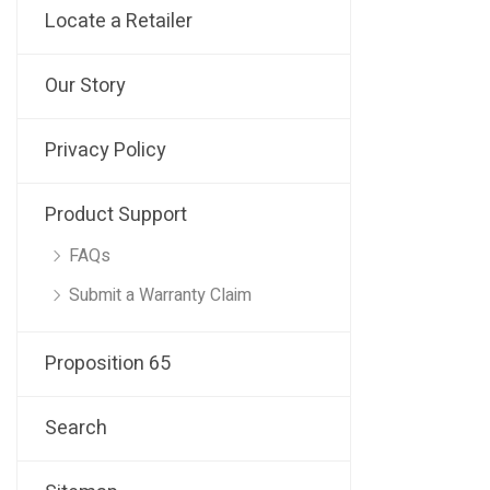
Locate a Retailer
Our Story
Privacy Policy
Product Support
FAQs
Submit a Warranty Claim
Proposition 65
Search