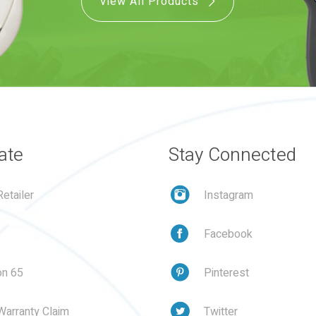
View All Products
ate
Stay Connected
etailer
Instagram
Facebook
on 65
Pinterest
Warranty Claim
Twitter