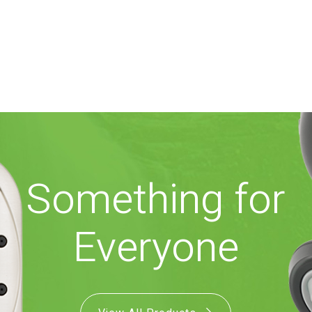
Something for
Everyone