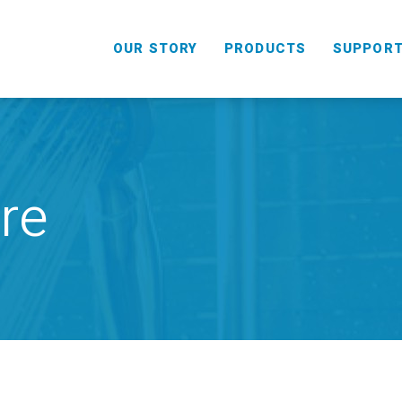
OUR STORY
PRODUCTS
SUPPOR
re
HANDHELD
COMBO