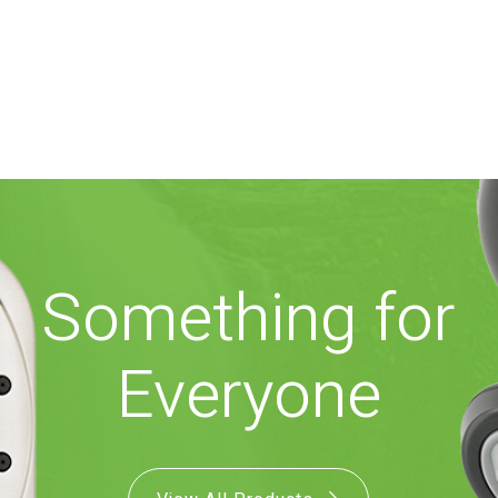
Something for
Everyone