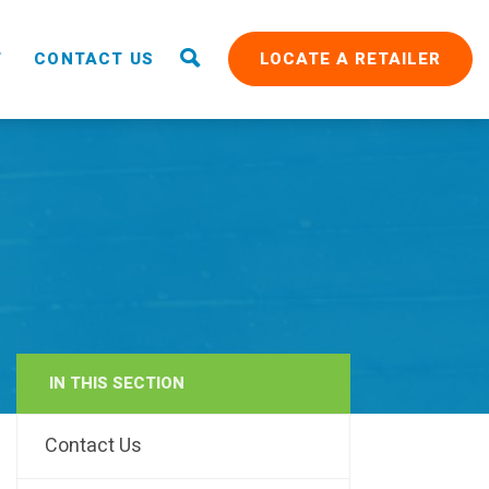
T
CONTACT US
LOCATE A RETAILER
IN THIS SECTION
RAIN
Contact Us