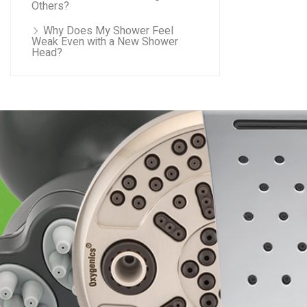
Others?
Why Does My Shower Feel
Weak Even with a New Shower
Head?