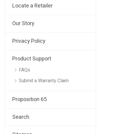
Locate a Retailer
Our Story
Privacy Policy
Product Support
FAQs
Submit a Warranty Claim
Proposition 65
Search