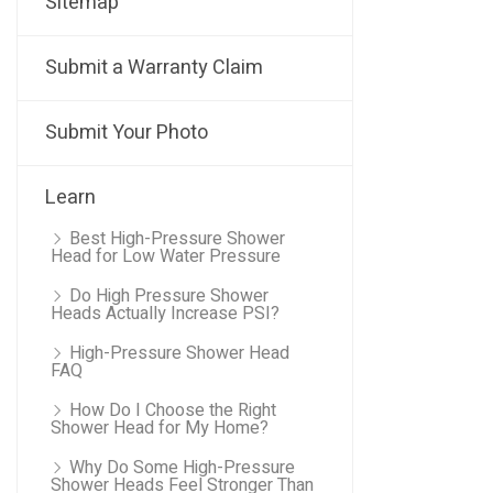
Sitemap
Submit a Warranty Claim
Submit Your Photo
Learn
Best High-Pressure Shower
Head for Low Water Pressure
Do High Pressure Shower
Heads Actually Increase PSI?
High-Pressure Shower Head
FAQ
How Do I Choose the Right
Shower Head for My Home?
Why Do Some High-Pressure
Shower Heads Feel Stronger Than