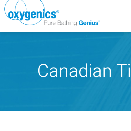
Canadian Ti
FAUCET
FIXED