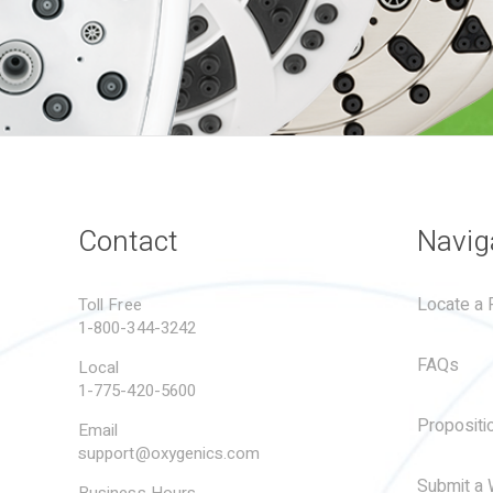
Contact
Navig
Locate a R
Toll Free
1-800-344-3242
FAQs
Local
1-775-420-5600
Propositi
Email
support@oxygenics.com
Submit a 