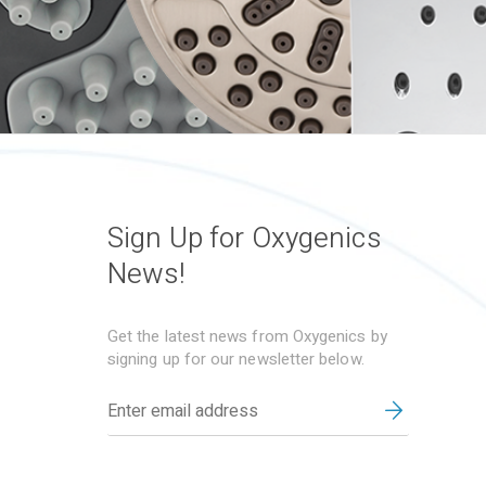
Sign Up for Oxygenics
News!
Get the latest news from Oxygenics by
signing up for our newsletter below.