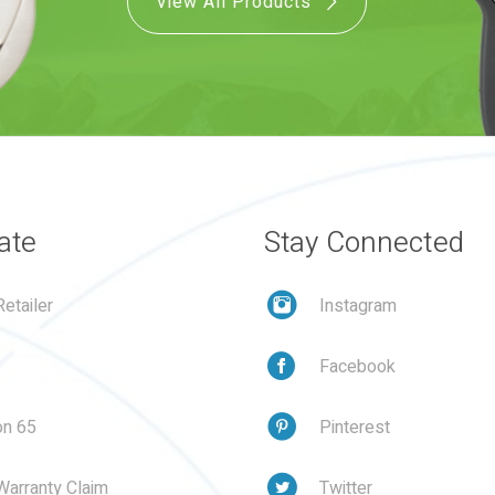
View All Products
ate
Stay Connected
etailer
Instagram
Facebook
on 65
Pinterest
Warranty Claim
Twitter