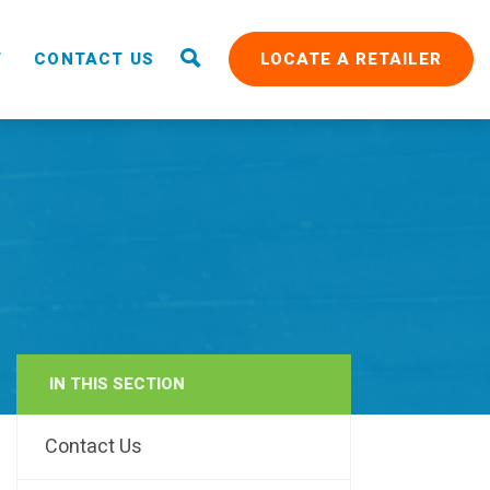
T
CONTACT US
LOCATE A RETAILER
IN THIS SECTION
RAIN
Contact Us