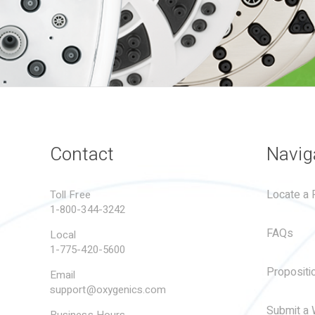
Contact
Navig
Locate a R
Toll Free
1-800-344-3242
FAQs
Local
1-775-420-5600
Propositi
Email
support@oxygenics.com
Submit a 