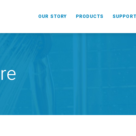
OUR STORY
PRODUCTS
SUPPOR
re
HANDHELD
COMBO