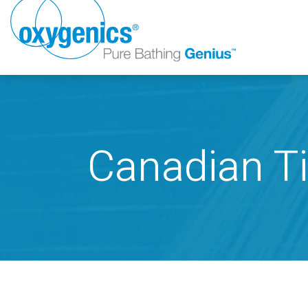
Canadian Ti
FAUCET
FIXED