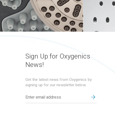
Sign Up for Oxygenics
News!
Get the latest news from Oxygenics by
signing up for our newsletter below.