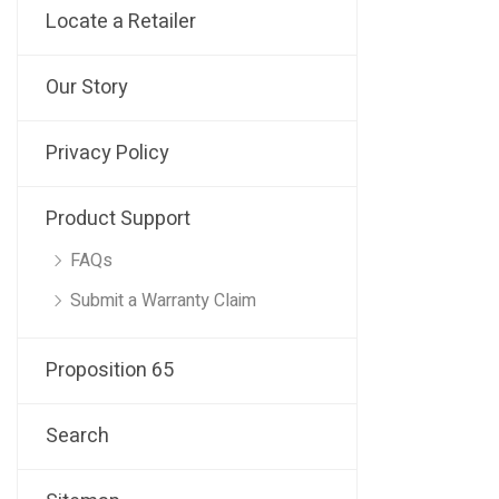
Locate a Retailer
Our Story
Privacy Policy
Product Support
FAQs
Submit a Warranty Claim
Proposition 65
Search