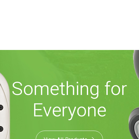
Something for
Everyone