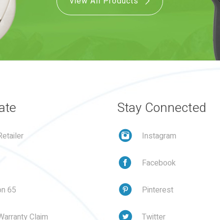
View All Products
ate
Stay Connected
etailer
Instagram
Facebook
on 65
Pinterest
Warranty Claim
Twitter