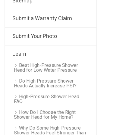
Sitemap
Submit a Warranty Claim
Submit Your Photo
Learn
Best High-Pressure Shower
Head for Low Water Pressure
Do High Pressure Shower
Heads Actually Increase PSI?
High-Pressure Shower Head
FAQ
How Do I Choose the Right
Shower Head for My Home?
Why Do Some High-Pressure
Shower Heads Feel Stronger Than