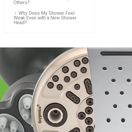
Others?
Why Does My Shower Feel
Weak Even with a New Shower
Head?