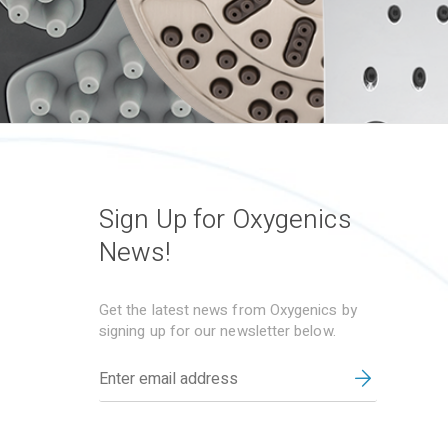
Sign Up for Oxygenics
News!
Get the latest news from Oxygenics by
signing up for our newsletter below.