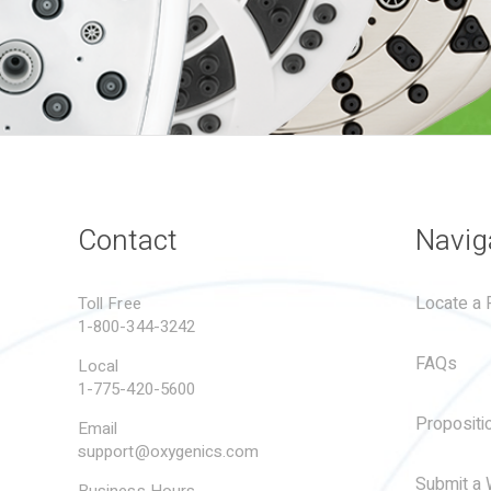
Contact
Navig
Locate a R
Toll Free
1-800-344-3242
FAQs
Local
1-775-420-5600
Propositi
Email
support@oxygenics.com
Submit a 