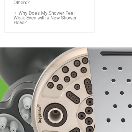
Others?
Why Does My Shower Feel
Weak Even with a New Shower
Head?