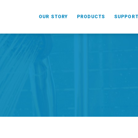
OUR STORY
PRODUCTS
SUPPOR
HANDHELD
COMBO