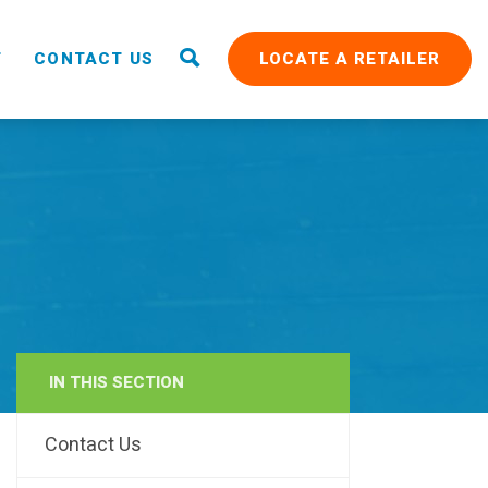
T
CONTACT US
LOCATE A RETAILER
IN THIS SECTION
RAIN
Contact Us