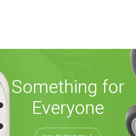
Something for
Everyone