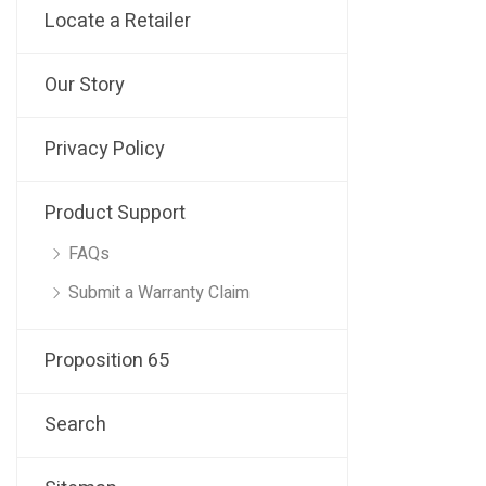
Locate a Retailer
Our Story
Privacy Policy
Product Support
FAQs
Submit a Warranty Claim
Proposition 65
Search