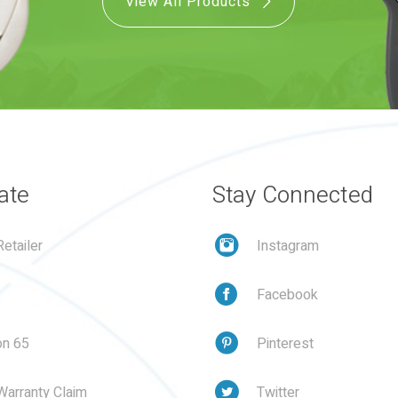
View All Products
ate
Stay Connected
etailer
Instagram
Facebook
on 65
Pinterest
Warranty Claim
Twitter