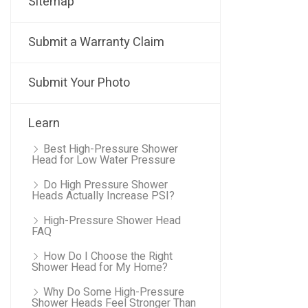
Sitemap
Submit a Warranty Claim
Submit Your Photo
Learn
Best High-Pressure Shower
Head for Low Water Pressure
Do High Pressure Shower
Heads Actually Increase PSI?
High-Pressure Shower Head
FAQ
How Do I Choose the Right
Shower Head for My Home?
Why Do Some High-Pressure
Shower Heads Feel Stronger Than