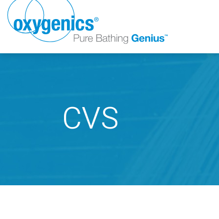
CVS
FAUCET
FIXED