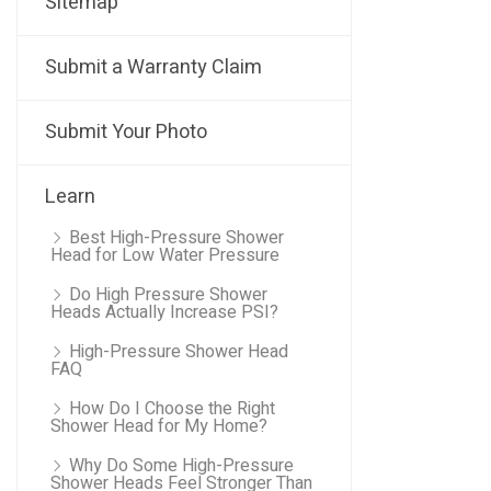
Sitemap
Submit a Warranty Claim
Submit Your Photo
Learn
Best High-Pressure Shower
Head for Low Water Pressure
Do High Pressure Shower
Heads Actually Increase PSI?
High-Pressure Shower Head
FAQ
How Do I Choose the Right
Shower Head for My Home?
Why Do Some High-Pressure
Shower Heads Feel Stronger Than