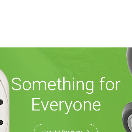
Something for
Everyone