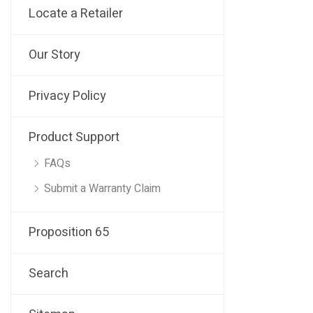
Locate a Retailer
Our Story
Privacy Policy
Product Support
FAQs
Submit a Warranty Claim
Proposition 65
Search