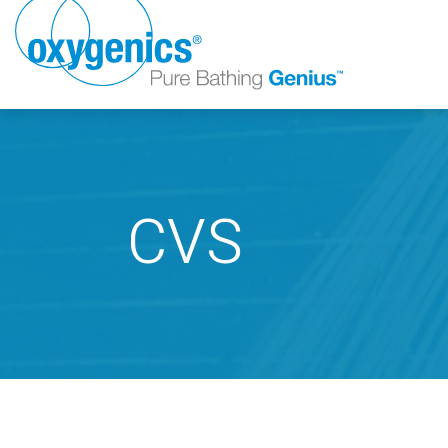
CVS
FAUCET
FIXED