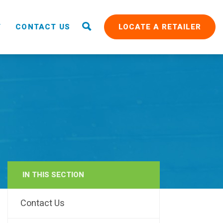
T
CONTACT US
LOCATE A RETAILER
IN THIS SECTION
RAIN
Contact Us