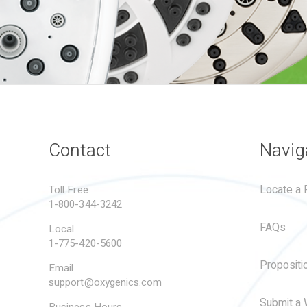
Contact
Navig
Locate a R
Toll Free
1-800-344-3242
FAQs
Local
1-775-420-5600
Propositi
Email
support@oxygenics.com
Submit a 