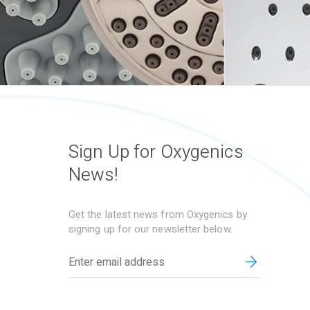
Sign Up for Oxygenics
News!
Get the latest news from Oxygenics by
signing up for our newsletter below.