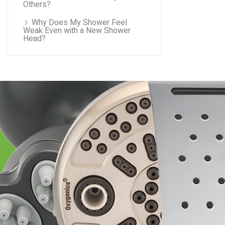
Others?
Why Does My Shower Feel
Weak Even with a New Shower
Head?