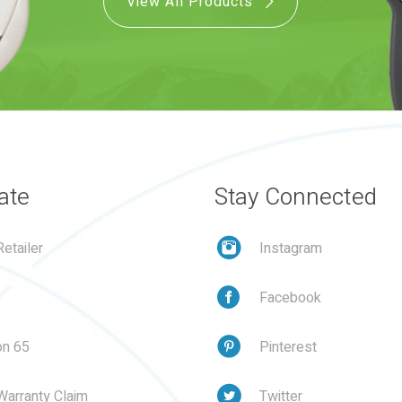
View All Products
ate
Stay Connected
etailer
Instagram
Facebook
on 65
Pinterest
Warranty Claim
Twitter