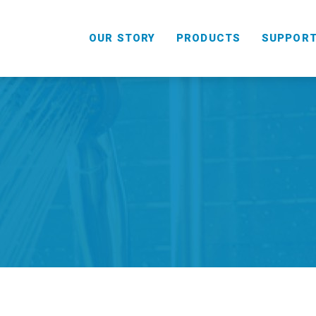
OUR STORY
PRODUCTS
SUPPOR
HANDHELD
COMBO