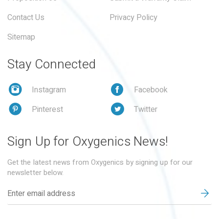
Contact Us
Privacy Policy
Sitemap
Stay Connected
Instagram
Facebook
Pinterest
Twitter
Sign Up for Oxygenics News!
Get the latest news from Oxygenics by signing up for our
newsletter below.