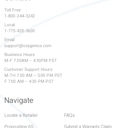
PROPOSITION 65
Toll Free
1-800-344-3242
SUBMIT A WARRANTY
CLAIM
Local
1-775-420-5600
Email
support@oxygenics.com
Business Hours
M-F 7:30AM – 4:30PM PST
Customer Support Hours
M-TH 7:00 AM – 5:00 PM PST
F 7:00 AM – 4:30 PM PST
Navigate
Locate a Retailer
FAQs
Proposition 65
Submit a Warranty Claim