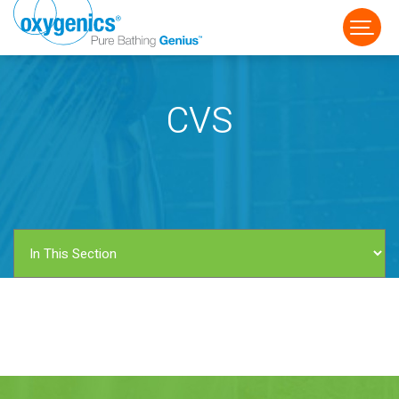
CVS
FAUCET
FIXED
HANDHELD