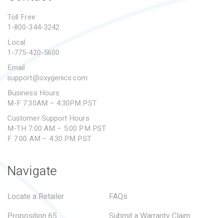
PROPOSITION 65
Toll Free
1-800-344-3242
SUBMIT A WARRANTY
CLAIM
Local
1-775-420-5600
Email
support@oxygenics.com
Business Hours
M-F 7:30AM – 4:30PM PST
Customer Support Hours
M-TH 7:00 AM – 5:00 PM PST
F 7:00 AM – 4:30 PM PST
Navigate
Locate a Retailer
FAQs
Proposition 65
Submit a Warranty Claim