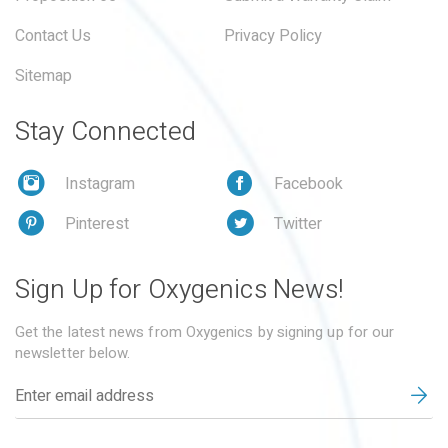
Contact Us
Privacy Policy
Sitemap
Stay Connected
Instagram
Facebook
Pinterest
Twitter
Sign Up for Oxygenics News!
Get the latest news from Oxygenics by signing up for our
newsletter below.