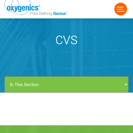
CVS
FAUCET
FIXED
HANDHELD