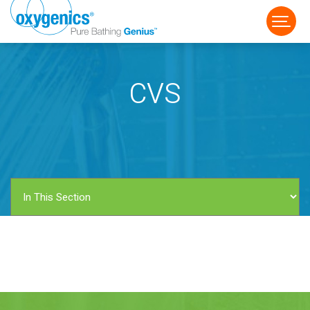
CVS
FAUCET
FIXED
HANDHELD