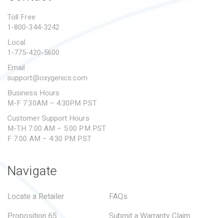
PROPOSITION 65
Toll Free
1-800-344-3242
SUBMIT A WARRANTY
CLAIM
Local
1-775-420-5600
Email
support@oxygenics.com
Business Hours
M-F 7:30AM – 4:30PM PST
Customer Support Hours
M-TH 7:00 AM – 5:00 PM PST
F 7:00 AM – 4:30 PM PST
Navigate
Locate a Retailer
FAQs
Proposition 65
Submit a Warranty Claim