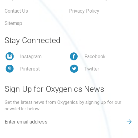
Contact Us
Privacy Policy
Sitemap
Stay Connected
Instagram
Facebook
Pinterest
Twitter
Sign Up for Oxygenics News!
Get the latest news from Oxygenics by signing up for our
newsletter below.