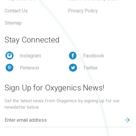
Contact Us
Privacy Policy
Sitemap
Stay Connected
Instagram
Facebook
Pinterest
Twitter
Sign Up for Oxygenics News!
Get the latest news from Oxygenics by signing up for our
newsletter below.