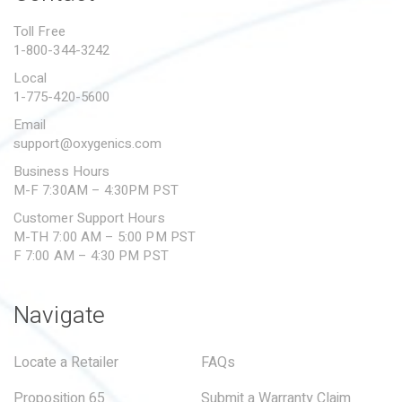
PROPOSITION 65
Toll Free
1-800-344-3242
SUBMIT A WARRANTY
CLAIM
Local
1-775-420-5600
Email
support@oxygenics.com
Business Hours
M-F 7:30AM – 4:30PM PST
Customer Support Hours
M-TH 7:00 AM – 5:00 PM PST
F 7:00 AM – 4:30 PM PST
Navigate
Locate a Retailer
FAQs
Proposition 65
Submit a Warranty Claim