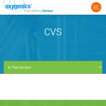
CVS
FAUCET
FIXED
HANDHELD