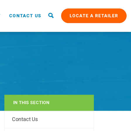
T
CONTACT US
LOCATE A RETAILER
IN THIS SECTION
RAIN
Contact Us