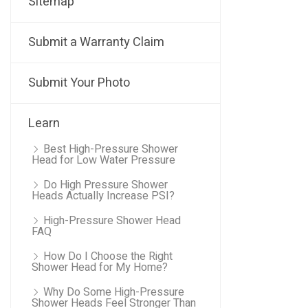
Sitemap
Submit a Warranty Claim
Submit Your Photo
Learn
Best High-Pressure Shower
Head for Low Water Pressure
Do High Pressure Shower
Heads Actually Increase PSI?
High-Pressure Shower Head
FAQ
How Do I Choose the Right
Shower Head for My Home?
Why Do Some High-Pressure
Shower Heads Feel Stronger Than