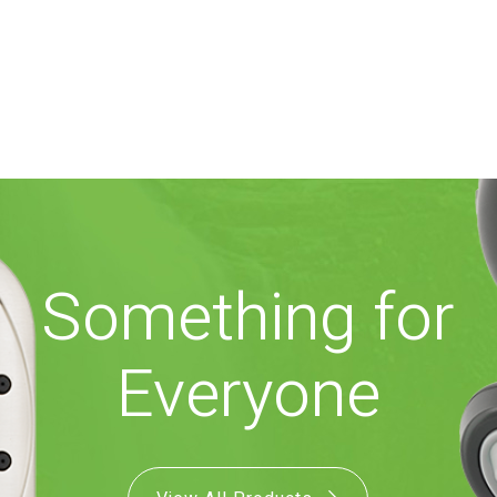
Something for
Everyone