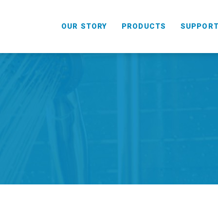
OUR STORY
PRODUCTS
SUPPOR
HANDHELD
COMBO