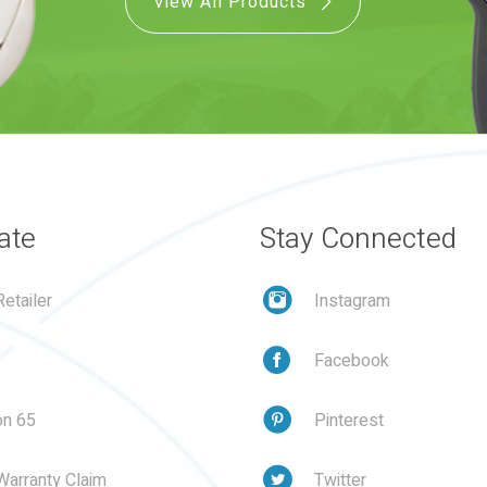
View All Products
ate
Stay Connected
etailer
Instagram
Facebook
on 65
Pinterest
Warranty Claim
Twitter