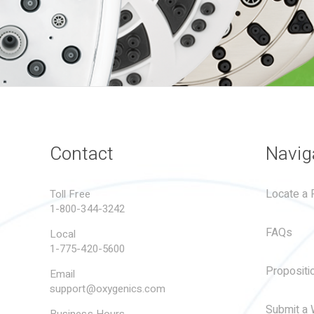
Contact
Navig
Locate a R
Toll Free
1-800-344-3242
FAQs
Local
1-775-420-5600
Propositi
Email
support@oxygenics.com
Submit a 