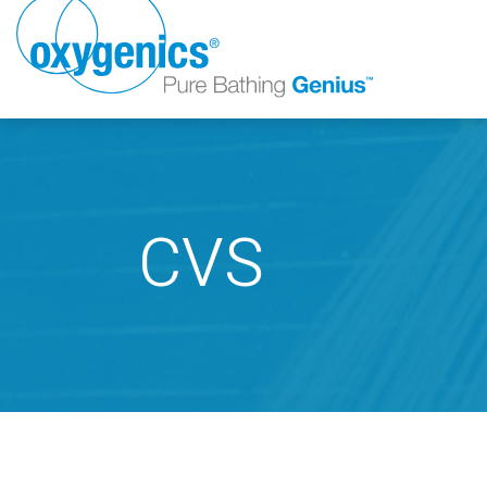
CVS
FAUCET
FIXED