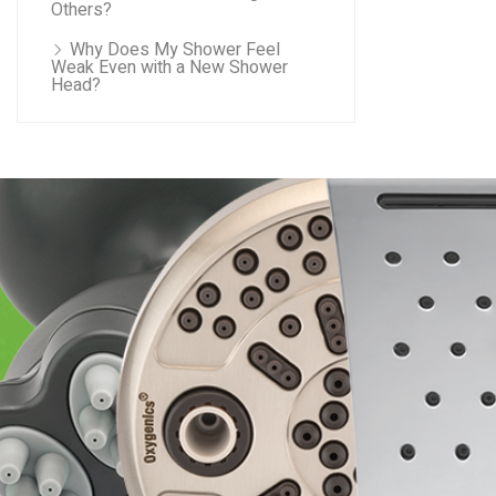
Others?
Why Does My Shower Feel
Weak Even with a New Shower
Head?