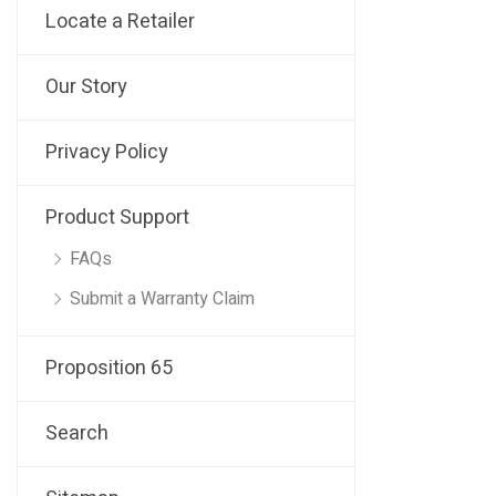
Locate a Retailer
Our Story
Privacy Policy
Product Support
FAQs
Submit a Warranty Claim
Proposition 65
Search