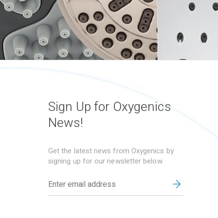
Sign Up for Oxygenics
News!
Get the latest news from Oxygenics by
signing up for our newsletter below.