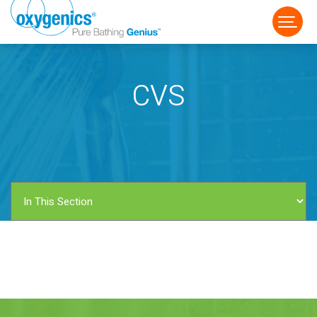
CVS
FAUCET
FIXED
HANDHELD