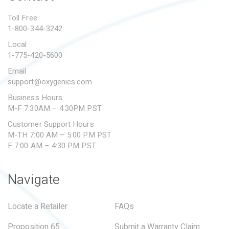
PROPOSITION 65
Toll Free
1-800-344-3242
SUBMIT A WARRANTY
CLAIM
Local
1-775-420-5600
Email
support@oxygenics.com
Business Hours
M-F 7:30AM – 4:30PM PST
Customer Support Hours
M-TH 7:00 AM – 5:00 PM PST
F 7:00 AM – 4:30 PM PST
Navigate
Locate a Retailer
FAQs
Proposition 65
Submit a Warranty Claim