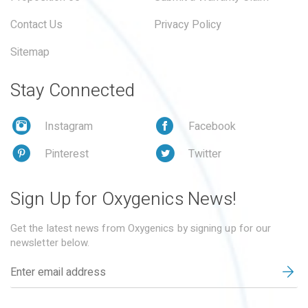
Contact Us
Privacy Policy
Sitemap
Stay Connected
Instagram
Facebook
Pinterest
Twitter
Sign Up for Oxygenics News!
Get the latest news from Oxygenics by signing up for our
newsletter below.