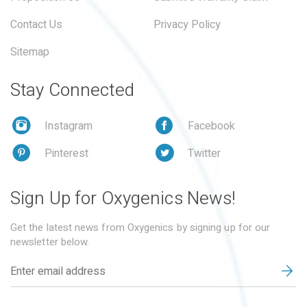
Contact Us
Privacy Policy
Sitemap
Stay Connected
Instagram
Facebook
Pinterest
Twitter
Sign Up for Oxygenics News!
Get the latest news from Oxygenics by signing up for our
newsletter below.