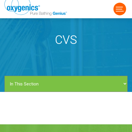
CVS
FAUCET
FIXED
HANDHELD