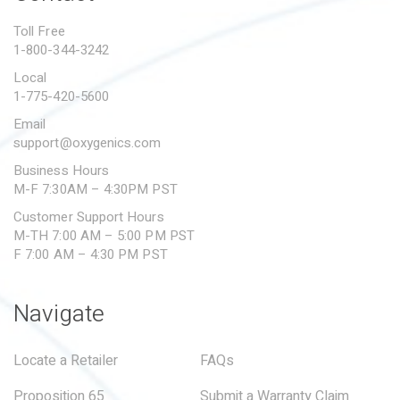
PROPOSITION 65
Toll Free
1-800-344-3242
SUBMIT A WARRANTY
CLAIM
Local
1-775-420-5600
Email
support@oxygenics.com
Business Hours
M-F 7:30AM – 4:30PM PST
Customer Support Hours
M-TH 7:00 AM – 5:00 PM PST
F 7:00 AM – 4:30 PM PST
Navigate
Locate a Retailer
FAQs
Proposition 65
Submit a Warranty Claim