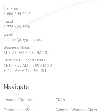
PROPOSITION 65
Toll Free
1-800-344-3242
SUBMIT A WARRANTY
CLAIM
Local
1-775-420-5600
Email
support@oxygenics.com
Business Hours
M-F 7:30AM – 4:30PM PST
Customer Support Hours
M-TH 7:00 AM – 5:00 PM PST
F 7:00 AM – 4:30 PM PST
Navigate
Locate a Retailer
FAQs
Proposition 65
Submit a Warranty Claim