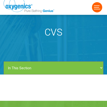
CVS
FAUCET
FIXED
HANDHELD