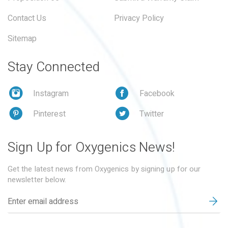
Contact Us
Privacy Policy
Sitemap
Stay Connected
Instagram
Facebook
Pinterest
Twitter
Sign Up for Oxygenics News!
Get the latest news from Oxygenics by signing up for our
newsletter below.