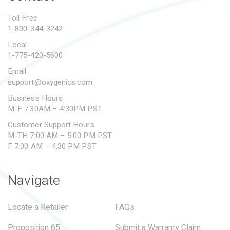
PROPOSITION 65
Toll Free
1-800-344-3242
SUBMIT A WARRANTY
CLAIM
Local
1-775-420-5600
Email
support@oxygenics.com
Business Hours
M-F 7:30AM – 4:30PM PST
Customer Support Hours
M-TH 7:00 AM – 5:00 PM PST
F 7:00 AM – 4:30 PM PST
Navigate
Locate a Retailer
FAQs
Proposition 65
Submit a Warranty Claim