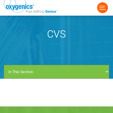
CVS
FAUCET
FIXED
HANDHELD