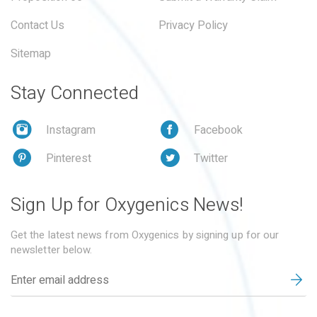
Contact Us
Privacy Policy
Sitemap
Stay Connected
Instagram
Facebook
Pinterest
Twitter
Sign Up for Oxygenics News!
Get the latest news from Oxygenics by signing up for our
newsletter below.