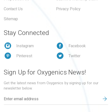
Contact Us
Privacy Policy
Sitemap
Stay Connected
Instagram
Facebook
Pinterest
Twitter
Sign Up for Oxygenics News!
Get the latest news from Oxygenics by signing up for our
newsletter below.