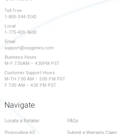
PROPOSITION 65
Toll Free
1-800-344-3242
SUBMIT A WARRANTY
CLAIM
Local
1-775-420-5600
Email
support@oxygenics.com
Business Hours
M-F 7:30AM – 4:30PM PST
Customer Support Hours
M-TH 7:00 AM – 5:00 PM PST
F 7:00 AM – 4:30 PM PST
Navigate
Locate a Retailer
FAQs
Proposition 65
Submit a Warranty Claim