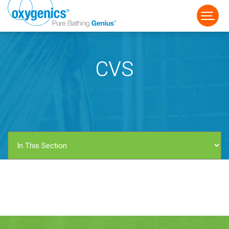
CVS
FAUCET
FIXED
HANDHELD