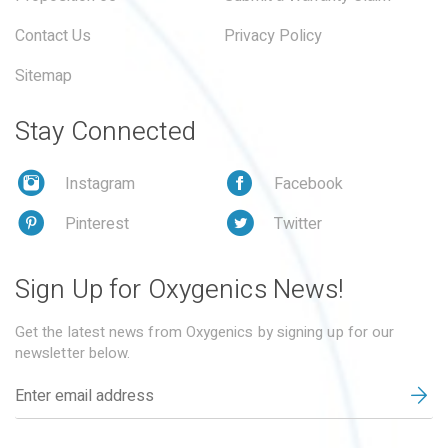
Contact Us
Privacy Policy
Sitemap
Stay Connected
Instagram
Facebook
Pinterest
Twitter
Sign Up for Oxygenics News!
Get the latest news from Oxygenics by signing up for our
newsletter below.