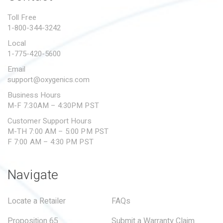
PROPOSITION 65
Toll Free
1-800-344-3242
SUBMIT A WARRANTY
CLAIM
Local
1-775-420-5600
Email
support@oxygenics.com
Business Hours
M-F 7:30AM – 4:30PM PST
Customer Support Hours
M-TH 7:00 AM – 5:00 PM PST
F 7:00 AM – 4:30 PM PST
Navigate
Locate a Retailer
FAQs
Proposition 65
Submit a Warranty Claim