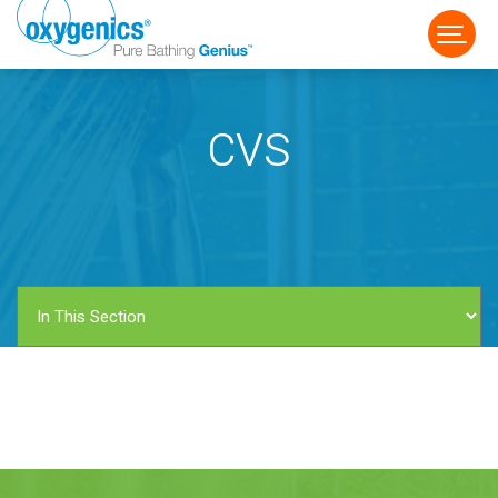
CVS
FAUCET
FIXED
HANDHELD