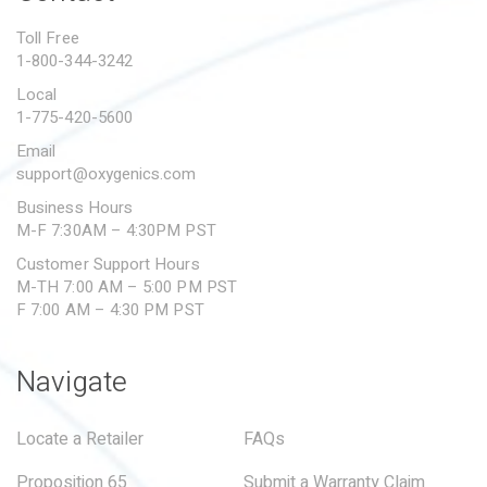
PROPOSITION 65
Toll Free
1-800-344-3242
SUBMIT A WARRANTY
CLAIM
Local
1-775-420-5600
Email
support@oxygenics.com
Business Hours
M-F 7:30AM – 4:30PM PST
Customer Support Hours
M-TH 7:00 AM – 5:00 PM PST
F 7:00 AM – 4:30 PM PST
Navigate
Locate a Retailer
FAQs
Proposition 65
Submit a Warranty Claim