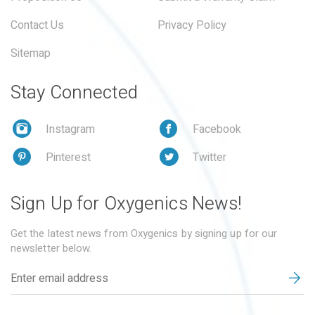
Contact Us
Privacy Policy
Sitemap
Stay Connected
Instagram
Facebook
Pinterest
Twitter
Sign Up for Oxygenics News!
Get the latest news from Oxygenics by signing up for our
newsletter below.