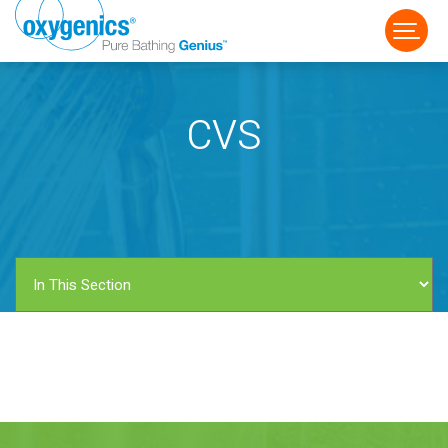
CVS
FAUCET
FIXED
HANDHELD