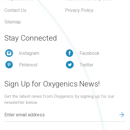
Contact Us
Privacy Policy
Sitemap
Stay Connected
Instagram
Facebook
Pinterest
Twitter
Sign Up for Oxygenics News!
Get the latest news from Oxygenics by signing up for our
newsletter below.