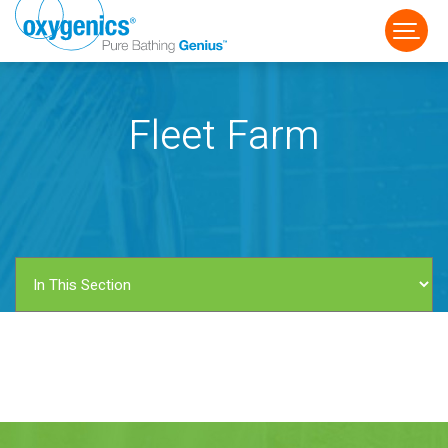
Fleet Farm
FAUCET
FIXED
HANDHELD