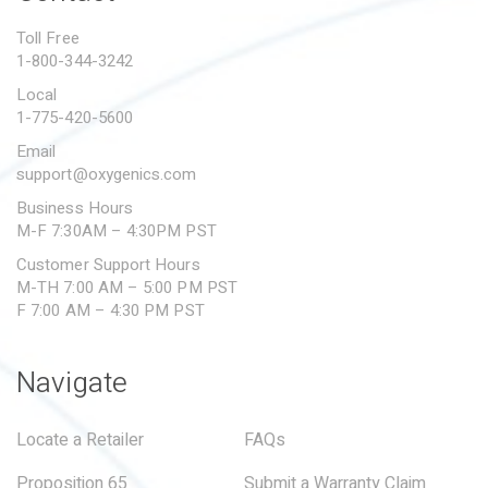
PROPOSITION 65
Toll Free
1-800-344-3242
SUBMIT A WARRANTY
CLAIM
Local
1-775-420-5600
Email
support@oxygenics.com
Business Hours
M-F 7:30AM – 4:30PM PST
Customer Support Hours
M-TH 7:00 AM – 5:00 PM PST
F 7:00 AM – 4:30 PM PST
Navigate
Locate a Retailer
FAQs
Proposition 65
Submit a Warranty Claim