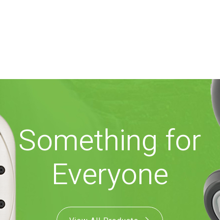
Something for
Everyone