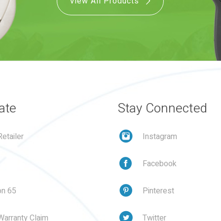
View All Products
ate
Stay Connected
etailer
Instagram
Facebook
on 65
Pinterest
Warranty Claim
Twitter