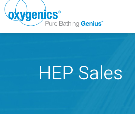
HEP Sales
FAUCET
FIXED