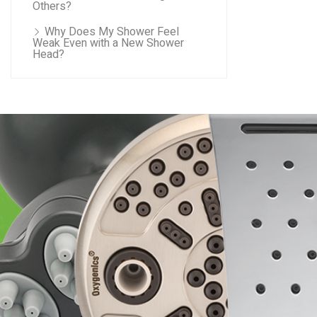
Others?
Why Does My Shower Feel
Weak Even with a New Shower
Head?