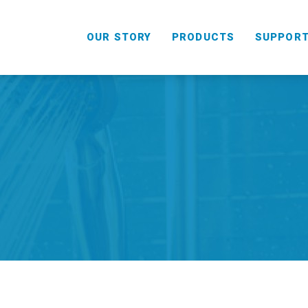
OUR STORY
PRODUCTS
SUPPOR
HANDHELD
COMBO