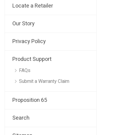
Locate a Retailer
Our Story
Privacy Policy
Product Support
FAQs
Submit a Warranty Claim
Proposition 65
Search