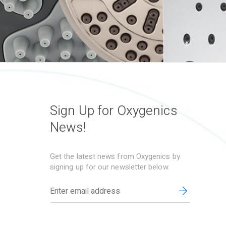
Sign Up for Oxygenics
News!
Get the latest news from Oxygenics by
signing up for our newsletter below.