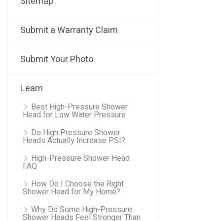
Sitemap
Submit a Warranty Claim
Submit Your Photo
Learn
Best High-Pressure Shower
Head for Low Water Pressure
Do High Pressure Shower
Heads Actually Increase PSI?
High-Pressure Shower Head
FAQ
How Do I Choose the Right
Shower Head for My Home?
Why Do Some High-Pressure
Shower Heads Feel Stronger Than