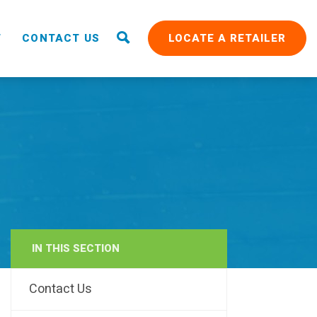
T
CONTACT US
LOCATE A RETAILER
IN THIS SECTION
RAIN
Contact Us