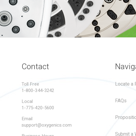
Contact
Navig
Locate a R
Toll Free
1-800-344-3242
FAQs
Local
1-775-420-5600
Propositi
Email
support@oxygenics.com
Submit a 