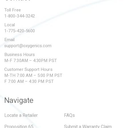
PROPOSITION 65
Toll Free
1-800-344-3242
SUBMIT A WARRANTY
CLAIM
Local
1-775-420-5600
Email
support@oxygenics.com
Business Hours
M-F 7:30AM – 4:30PM PST
Customer Support Hours
M-TH 7:00 AM – 5:00 PM PST
F 7:00 AM – 4:30 PM PST
Navigate
Locate a Retailer
FAQs
Proposition 65
Submit a Warranty Claim