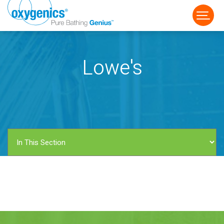
Lowe's
FAUCET
FIXED
HANDHELD