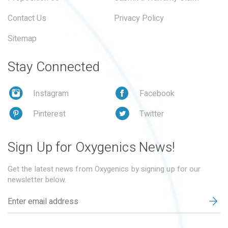
Contact Us
Privacy Policy
Sitemap
Stay Connected
Instagram
Facebook
Pinterest
Twitter
Sign Up for Oxygenics News!
Get the latest news from Oxygenics by signing up for our
newsletter below.