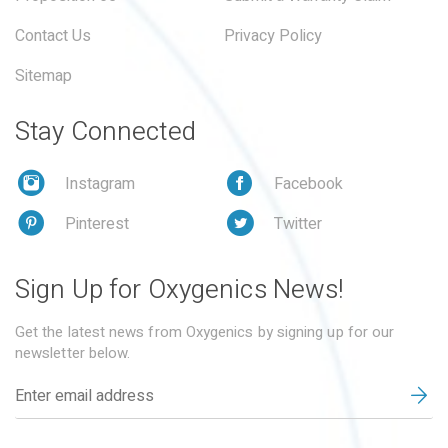
Contact Us
Privacy Policy
Sitemap
Stay Connected
Instagram
Facebook
Pinterest
Twitter
Sign Up for Oxygenics News!
Get the latest news from Oxygenics by signing up for our
newsletter below.