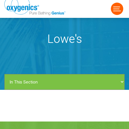
Lowe's
FAUCET
FIXED
HANDHELD