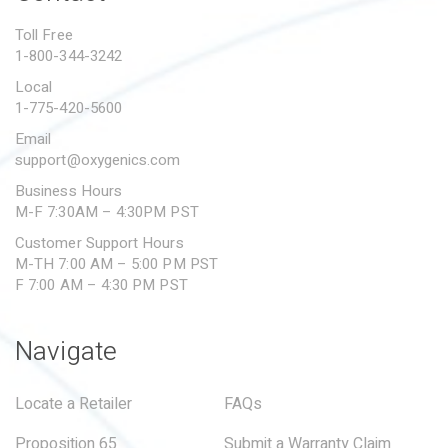
PROPOSITION 65
Toll Free
1-800-344-3242
SUBMIT A WARRANTY
CLAIM
Local
1-775-420-5600
Email
support@oxygenics.com
Business Hours
M-F 7:30AM – 4:30PM PST
Customer Support Hours
M-TH 7:00 AM – 5:00 PM PST
F 7:00 AM – 4:30 PM PST
Navigate
Locate a Retailer
FAQs
Proposition 65
Submit a Warranty Claim