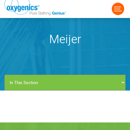
Meijer
FAUCET
FIXED
HANDHELD