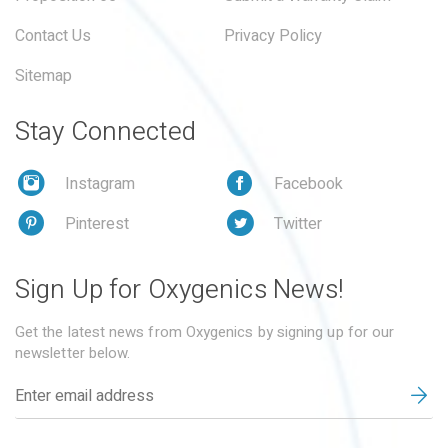
Contact Us
Privacy Policy
Sitemap
Stay Connected
Instagram
Facebook
Pinterest
Twitter
Sign Up for Oxygenics News!
Get the latest news from Oxygenics by signing up for our
newsletter below.