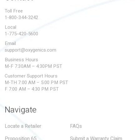
PROPOSITION 65
Toll Free
1-800-344-3242
SUBMIT A WARRANTY
CLAIM
Local
1-775-420-5600
Email
support@oxygenics.com
Business Hours
M-F 7:30AM – 4:30PM PST
Customer Support Hours
M-TH 7:00 AM – 5:00 PM PST
F 7:00 AM – 4:30 PM PST
Navigate
Locate a Retailer
FAQs
Proposition 65
Submit a Warranty Claim