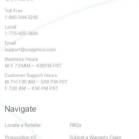
PROPOSITION 65
Toll Free
1-800-344-3242
SUBMIT A WARRANTY
CLAIM
Local
1-775-420-5600
Email
support@oxygenics.com
Business Hours
M-F 7:30AM – 4:30PM PST
Customer Support Hours
M-TH 7:00 AM – 5:00 PM PST
F 7:00 AM – 4:30 PM PST
Navigate
Locate a Retailer
FAQs
Proposition 65
Submit a Warranty Claim