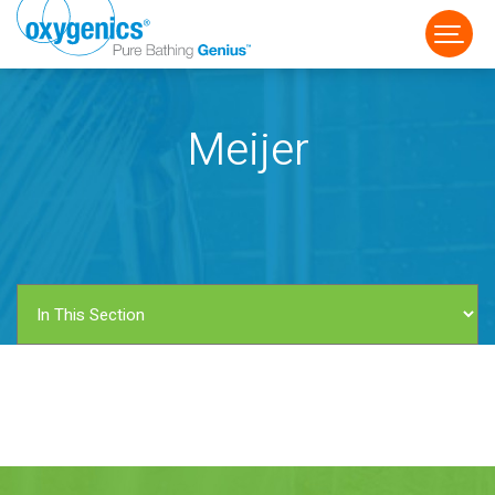
Meijer
FAUCET
FIXED
HANDHELD