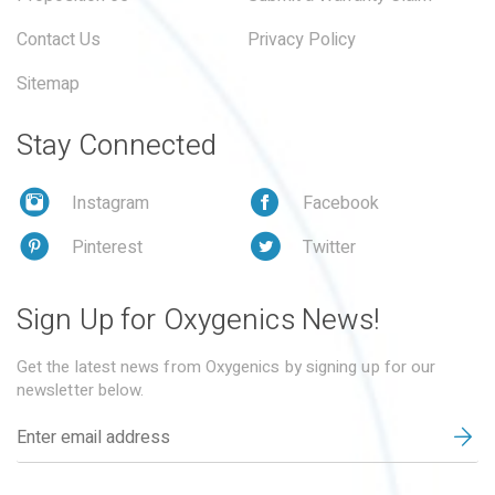
Contact Us
Privacy Policy
Sitemap
Stay Connected
Instagram
Facebook
Pinterest
Twitter
Sign Up for Oxygenics News!
Get the latest news from Oxygenics by signing up for our
newsletter below.