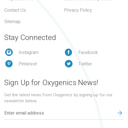
Contact Us
Privacy Policy
Sitemap
Stay Connected
Instagram
Facebook
Pinterest
Twitter
Sign Up for Oxygenics News!
Get the latest news from Oxygenics by signing up for our
newsletter below.