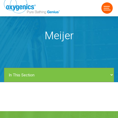
Meijer
FAUCET
FIXED
HANDHELD