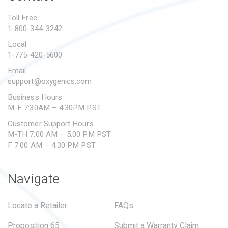
PROPOSITION 65
Toll Free
1-800-344-3242
SUBMIT A WARRANTY
CLAIM
Local
1-775-420-5600
Email
support@oxygenics.com
Business Hours
M-F 7:30AM – 4:30PM PST
Customer Support Hours
M-TH 7:00 AM – 5:00 PM PST
F 7:00 AM – 4:30 PM PST
Navigate
Locate a Retailer
FAQs
Proposition 65
Submit a Warranty Claim