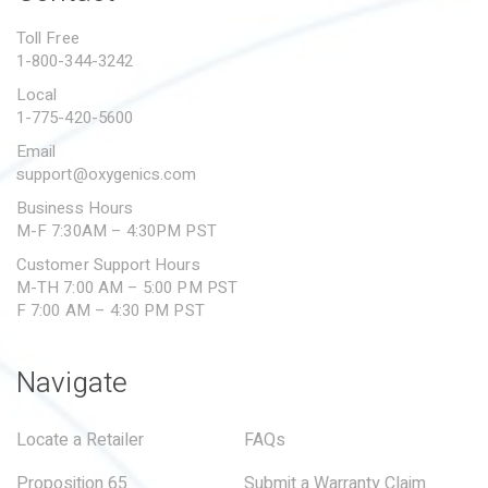
PROPOSITION 65
Toll Free
1-800-344-3242
SUBMIT A WARRANTY
CLAIM
Local
1-775-420-5600
Email
support@oxygenics.com
Business Hours
M-F 7:30AM – 4:30PM PST
Customer Support Hours
M-TH 7:00 AM – 5:00 PM PST
F 7:00 AM – 4:30 PM PST
Navigate
Locate a Retailer
FAQs
Proposition 65
Submit a Warranty Claim