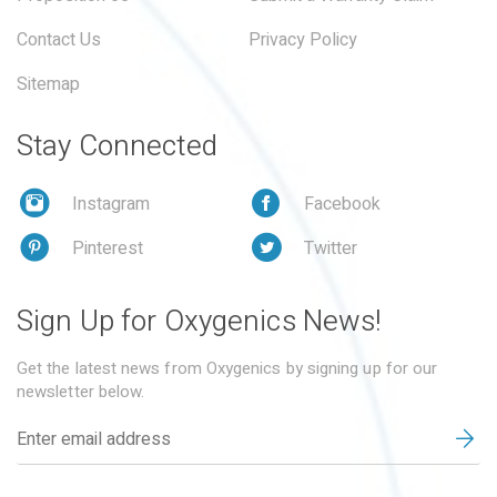
Contact Us
Privacy Policy
Sitemap
Stay Connected
Instagram
Facebook
Pinterest
Twitter
Sign Up for Oxygenics News!
Get the latest news from Oxygenics by signing up for our
newsletter below.