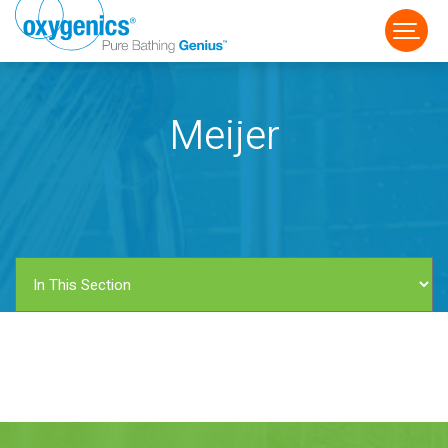
Meijer
FAUCET
FIXED
HANDHELD