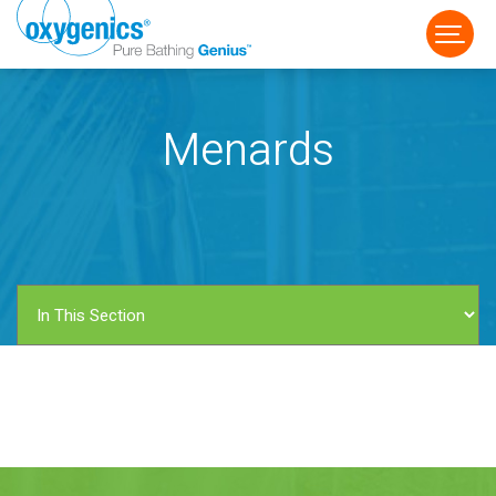
Menards
FAUCET
FIXED
HANDHELD