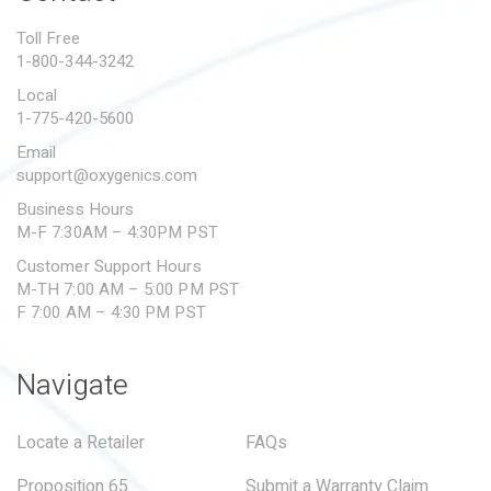
PROPOSITION 65
Toll Free
1-800-344-3242
SUBMIT A WARRANTY
CLAIM
Local
1-775-420-5600
Email
support@oxygenics.com
Business Hours
M-F 7:30AM – 4:30PM PST
Customer Support Hours
M-TH 7:00 AM – 5:00 PM PST
F 7:00 AM – 4:30 PM PST
Navigate
Locate a Retailer
FAQs
Proposition 65
Submit a Warranty Claim