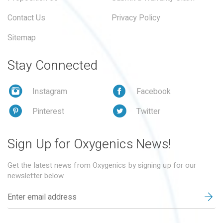
Contact Us
Privacy Policy
Sitemap
Stay Connected
Instagram
Facebook
Pinterest
Twitter
Sign Up for Oxygenics News!
Get the latest news from Oxygenics by signing up for our
newsletter below.