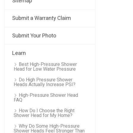
Sitemap
Submit a Warranty Claim
Submit Your Photo
Learn
Best High-Pressure Shower
Head for Low Water Pressure
Do High Pressure Shower
Heads Actually Increase PSI?
High-Pressure Shower Head
FAQ
How Do I Choose the Right
Shower Head for My Home?
Why Do Some High-Pressure
Shower Heads Feel Stronger Than