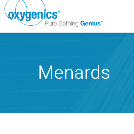
Menards
FAUCET
FIXED