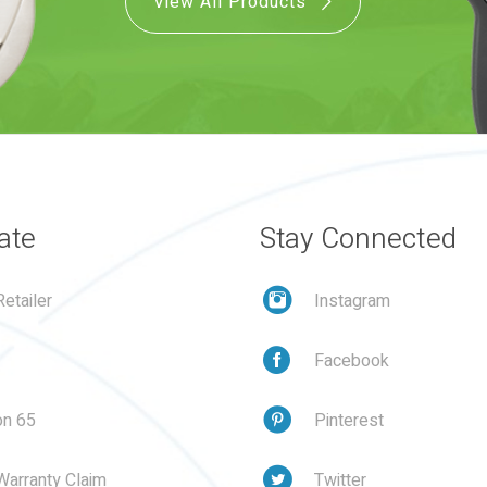
View All Products
ate
Stay Connected
etailer
Instagram
Facebook
on 65
Pinterest
Warranty Claim
Twitter