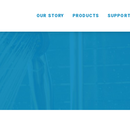
OUR STORY
PRODUCTS
SUPPOR
HANDHELD
COMBO