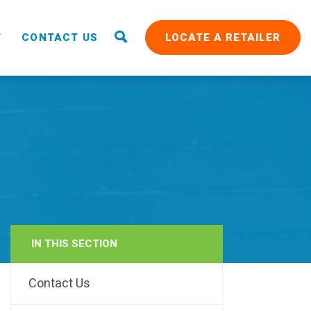
T
CONTACT US
LOCATE A RETAILER
IN THIS SECTION
RAIN
Contact Us