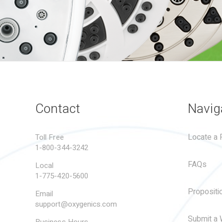
Contact
Navig
Locate a R
Toll Free
1-800-344-3242
FAQs
Local
1-775-420-5600
Propositi
Email
support@oxygenics.com
Submit a 