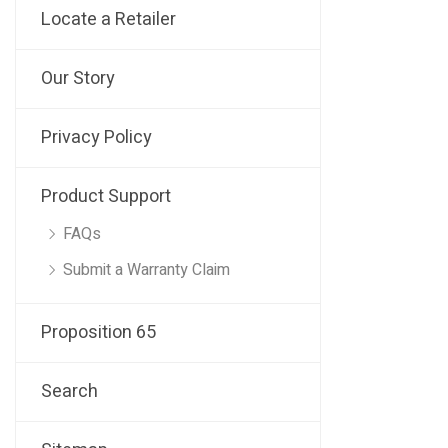
Locate a Retailer
Our Story
Privacy Policy
Product Support
FAQs
Submit a Warranty Claim
Proposition 65
Search