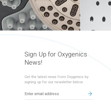
Sign Up for Oxygenics
News!
Get the latest news from Oxygenics by
signing up for our newsletter below.