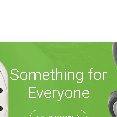
Something for
Everyone