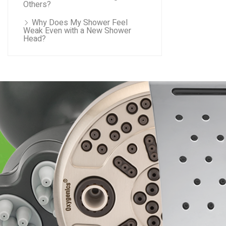
Others?
Why Does My Shower Feel
Weak Even with a New Shower
Head?