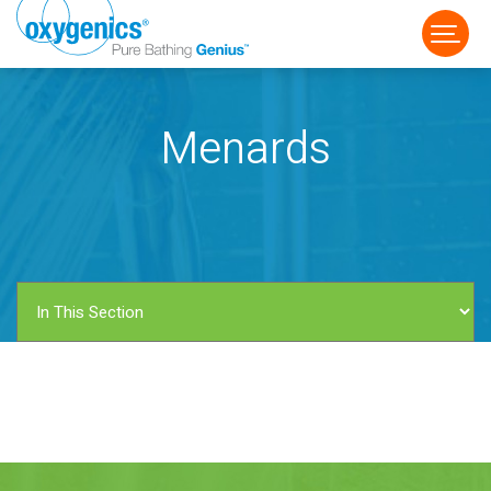
Menards
FAUCET
FIXED
HANDHELD