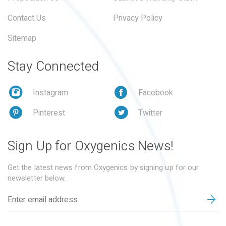
Contact Us
Privacy Policy
Sitemap
Stay Connected
Instagram
Facebook
Pinterest
Twitter
Sign Up for Oxygenics News!
Get the latest news from Oxygenics by signing up for our
newsletter below.