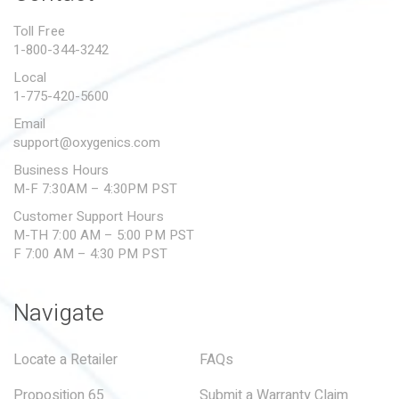
PROPOSITION 65
Toll Free
1-800-344-3242
SUBMIT A WARRANTY
CLAIM
Local
1-775-420-5600
Email
support@oxygenics.com
Business Hours
M-F 7:30AM – 4:30PM PST
Customer Support Hours
M-TH 7:00 AM – 5:00 PM PST
F 7:00 AM – 4:30 PM PST
Navigate
Locate a Retailer
FAQs
Proposition 65
Submit a Warranty Claim