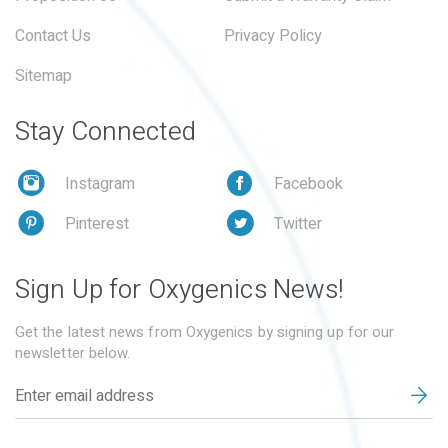
Contact Us
Privacy Policy
Sitemap
Stay Connected
Instagram
Facebook
Pinterest
Twitter
Sign Up for Oxygenics News!
Get the latest news from Oxygenics by signing up for our
newsletter below.