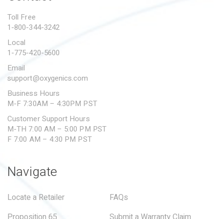
PROPOSITION 65
Toll Free
1-800-344-3242
SUBMIT A WARRANTY
CLAIM
Local
1-775-420-5600
Email
support@oxygenics.com
Business Hours
M-F 7:30AM – 4:30PM PST
Customer Support Hours
M-TH 7:00 AM – 5:00 PM PST
F 7:00 AM – 4:30 PM PST
Navigate
Locate a Retailer
FAQs
Proposition 65
Submit a Warranty Claim