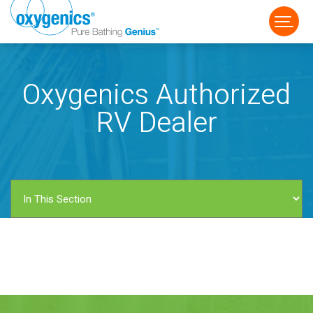
Oxygenics Authorized
RV Dealer
FAUCET
FIXED
HANDHELD