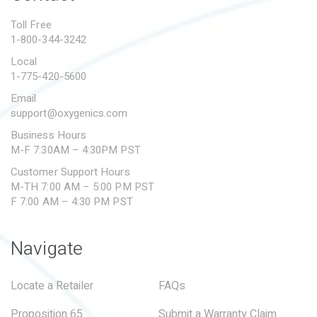
PROPOSITION 65
Toll Free
1-800-344-3242
SUBMIT A WARRANTY
CLAIM
Local
1-775-420-5600
Email
support@oxygenics.com
Business Hours
M-F 7:30AM – 4:30PM PST
Customer Support Hours
M-TH 7:00 AM – 5:00 PM PST
F 7:00 AM – 4:30 PM PST
Navigate
Locate a Retailer
FAQs
Proposition 65
Submit a Warranty Claim