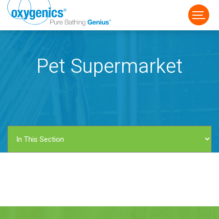
Pet Supermarket
FAUCET
FIXED
HANDHELD