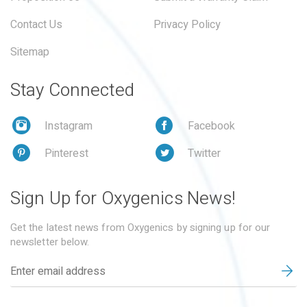
Contact Us
Privacy Policy
Sitemap
Stay Connected
Instagram
Facebook
Pinterest
Twitter
Sign Up for Oxygenics News!
Get the latest news from Oxygenics by signing up for our
newsletter below.