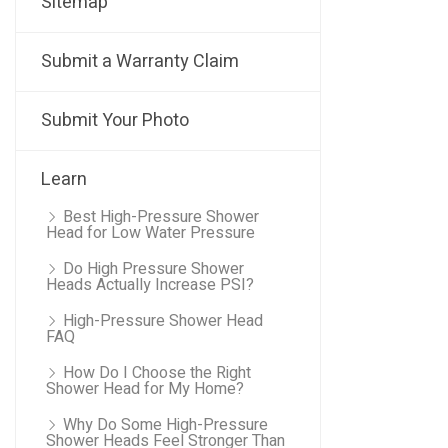
Sitemap
Submit a Warranty Claim
Submit Your Photo
Learn
Best High-Pressure Shower
Head for Low Water Pressure
Do High Pressure Shower
Heads Actually Increase PSI?
High-Pressure Shower Head
FAQ
How Do I Choose the Right
Shower Head for My Home?
Why Do Some High-Pressure
Shower Heads Feel Stronger Than