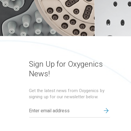
Sign Up for Oxygenics
News!
Get the latest news from Oxygenics by
signing up for our newsletter below.