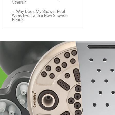
Others?
Why Does My Shower Feel
Weak Even with a New Shower
Head?