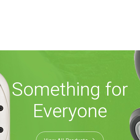
Something for
Everyone