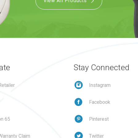
View All Products
ate
Stay Connected
etailer
Instagram
Facebook
on 65
Pinterest
Warranty Claim
Twitter