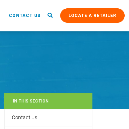
T
CONTACT US
LOCATE A RETAILER
IN THIS SECTION
RAIN
Contact Us