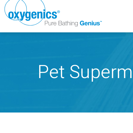
Pet Superm
FAUCET
FIXED