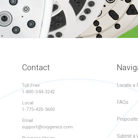
Contact
Navig
Locate a R
Toll Free
1-800-344-3242
FAQs
Local
1-775-420-5600
Propositi
Email
support@oxygenics.com
Submit a 