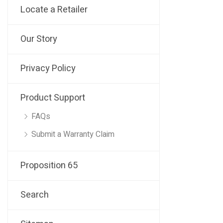
Locate a Retailer
Our Story
Privacy Policy
Product Support
FAQs
Submit a Warranty Claim
Proposition 65
Search