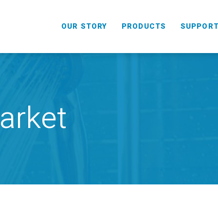
OUR STORY
PRODUCTS
SUPPOR
arket
HANDHELD
COMBO